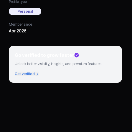
Profile type
Personal
Member since
Apr 2026
Go verified to grow faster
Unlock better visibility, insights, and premium features.
Get verified