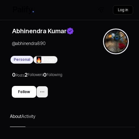
Log in
Abhinendra Kumar
@
abhinendra890
Personal
0
Days
0
2
0
Followers
Following
Posts
Follow
About
Activity