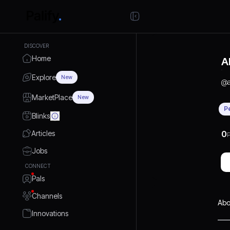
DISCOVER
Home
A
Explore
New
@
MarketPlace
New
P
Blinks
Articles
0
P
Jobs
CONNECT
Pals
Channels
Abo
Innovations