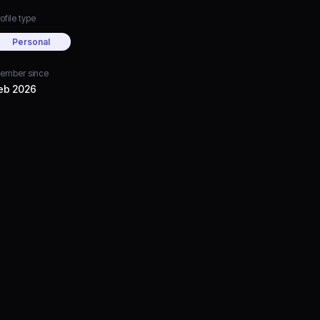
ofile type
Personal
ember since
eb 2026