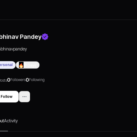
bhinav Pandey
abhinavpandey
ersonal
0
Days
0
0
Followers
Following
osts
Follow
ut
Activity