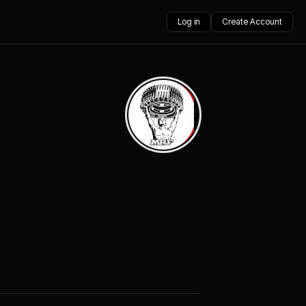
Log in
Create Account