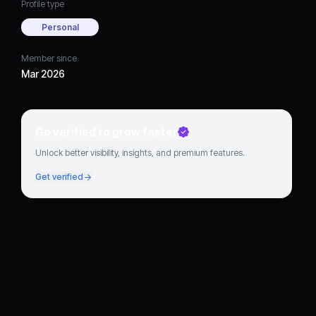
Profile type
Personal
Member since
Mar 2026
Go verified to grow faster
Unlock better visibility, insights, and premium features.
Get verified