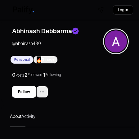
Log in
Abhinash Debbarma
@
abhinash480
Personal
0
Days
0
2
1
Followers
Following
Posts
Follow
About
Activity