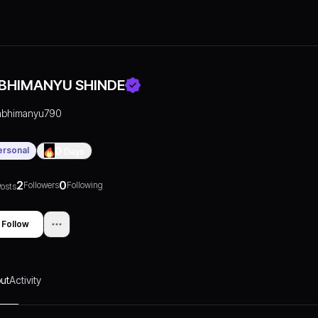
BHIMANYU SHINDE
abhimanyu790
ersonal
0
Days
2
0
Followers
Following
osts
Follow
ut
Activity