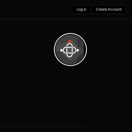
Log in
Create Account