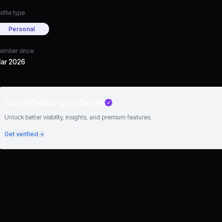
ofile type
Personal
ember since
ar 2026
Go verified to grow faster
Unlock better visibility, insights, and premium features.
Get verified