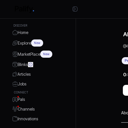
DISCOVER
Home
A
Explore
New
@
MarketPlace
New
P
Blinks
Articles
0
P
Jobs
CONNECT
Pals
Channels
Abo
Innovations