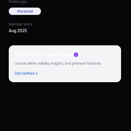
Profile type
Personal
Member since
Aug 2025
Go verified to grow faster
Unlock better visibility, insights, and premium features.
Get verified