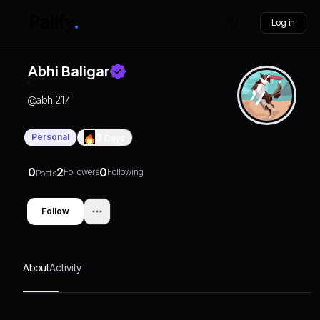
Log in
Abhi Baligar
@
abhi217
Personal
0
Days
0
2
0
Followers
Following
Posts
Follow
About
Activity