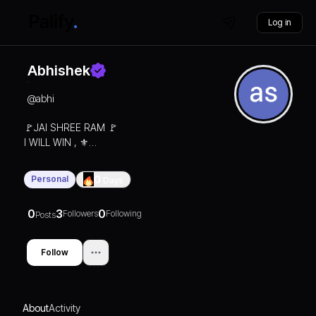
Log in
Abhishek
@
abhi
🚩JAI SHREE RAM 🚩
I WILL WIN , ⚜️
Not immediately but
definitely 📈
Personal
0
Days
0
3
0
Followers
Following
Posts
Follow
About
Activity