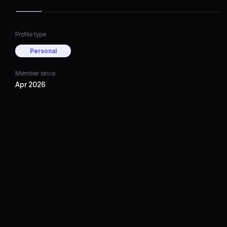
Profile type
Personal
Member since
Apr 2026