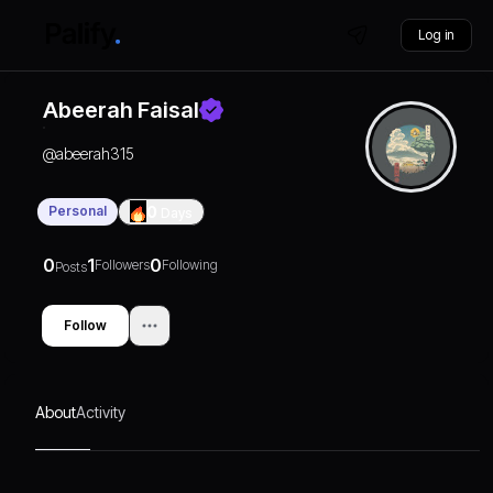
Log in
Abeerah Faisal
@
abeerah315
Personal
0
Days
0
1
0
Followers
Following
Posts
Follow
About
Activity