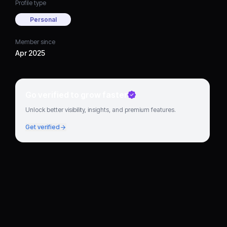
Profile type
Personal
Member since
Apr 2025
Go verified to grow faster
Unlock better visibility, insights, and premium features.
Get verified