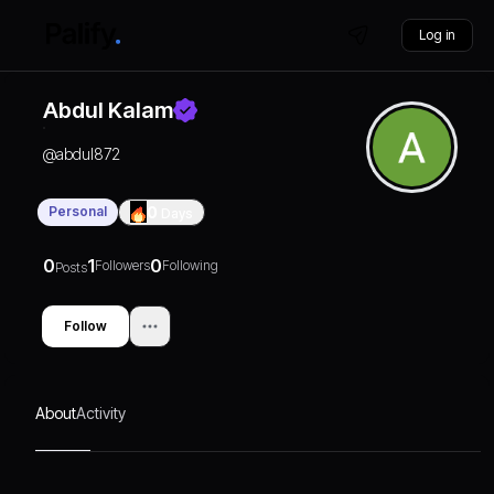
Log in
Abdul Kalam
@
abdul872
Personal
0
Days
0
1
0
Followers
Following
Posts
Follow
About
Activity