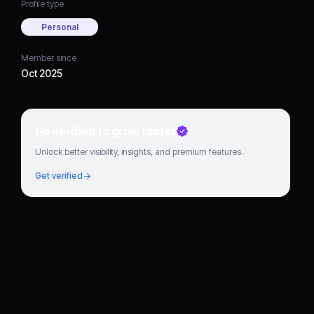
Profile type
Personal
Member since
Oct 2025
Go verified to grow faster
Unlock better visibility, insights, and premium features.
Get verified