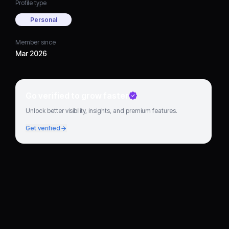
Profile type
Personal
Member since
Mar 2026
Go verified to grow faster
Unlock better visibility, insights, and premium features.
Get verified