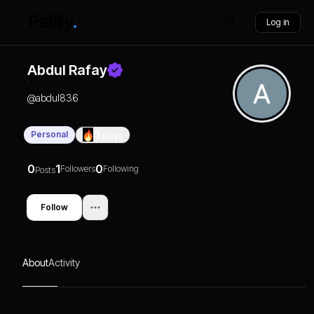
Log in
Abdul Rafay
@
abdul836
Personal
0
Days
0
1
0
Followers
Following
Posts
Follow
About
Activity