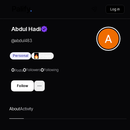
Log in
Abdul Hadi
@
abdul483
Personal
0
Days
0
0
0
Followers
Following
Posts
Follow
About
Activity