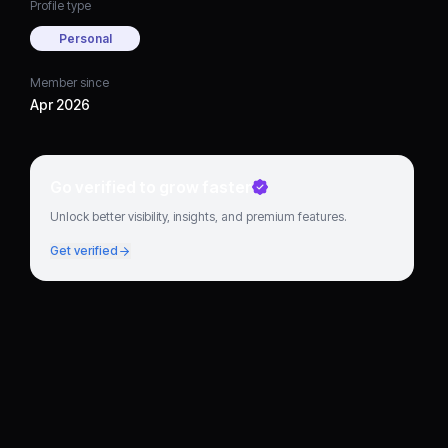
Profile type
Personal
Member since
Apr 2026
Go verified to grow faster
Unlock better visibility, insights, and premium features.
Get verified