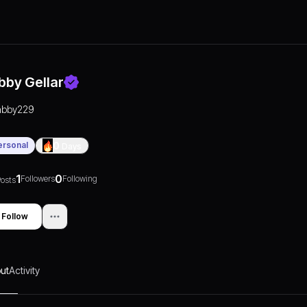
bby Gellar
abby229
ersonal
0
Days
1
0
Followers
Following
osts
Follow
ut
Activity