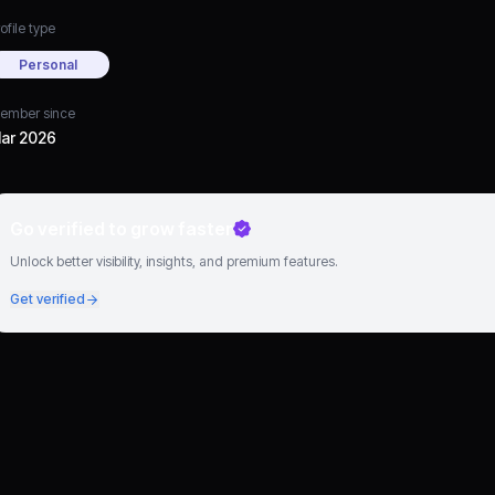
ofile type
Personal
ember since
ar 2026
Go verified to grow faster
Unlock better visibility, insights, and premium features.
Get verified