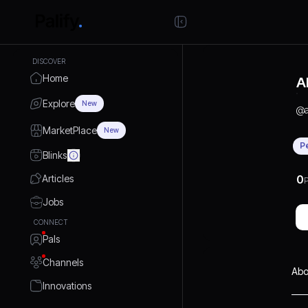
DISCOVER
Home
A
Explore
New
@
MarketPlace
New
P
Blinks
Articles
0
P
Jobs
CONNECT
Pals
Channels
Abo
Innovations