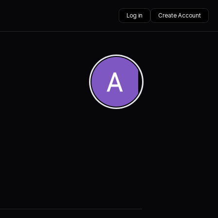
Log in
Create Account