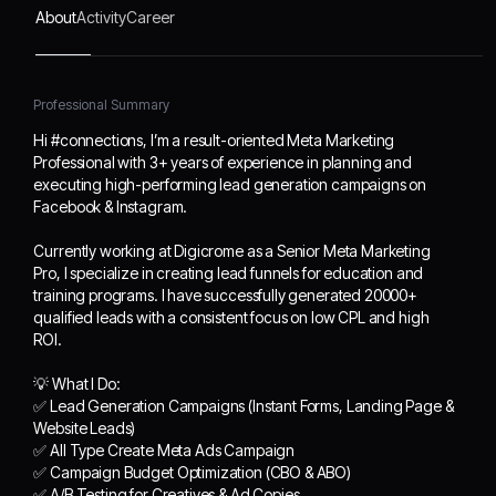
Meta Marketing Pro, I
About
Activity
Career
specialize in creating lead
funnels for education and
training programs. I have
Professional Summary
successfully generated
20000+ qualified leads
Hi #connections, I’m a result-oriented Meta Marketing
with a consistent focus on
Professional with 3+ years of experience in planning and
low CPL and high ROI.
executing high-performing lead generation campaigns on
Facebook & Instagram.
💡 What I Do:
✅ Lead Generation
Currently working at Digicrome as a Senior Meta Marketing
Campaigns (Instant
Pro, I specialize in creating lead funnels for education and
Forms, Landing Page &
training programs. I have successfully generated 20000+
Website Leads)
qualified leads with a consistent focus on low CPL and high
✅ All Type Create Meta
ROI.
Ads Campaign
💡 What I Do:
✅ Campaign Budget
✅ Lead Generation Campaigns (Instant Forms, Landing Page &
Optimization (CBO &
Website Leads)
ABO)
✅ All Type Create Meta Ads Campaign
✅ A/B Testing for
✅ Campaign Budget Optimization (CBO & ABO)
Creatives & Ad Copies
✅ A/B Testing for Creatives & Ad Copies