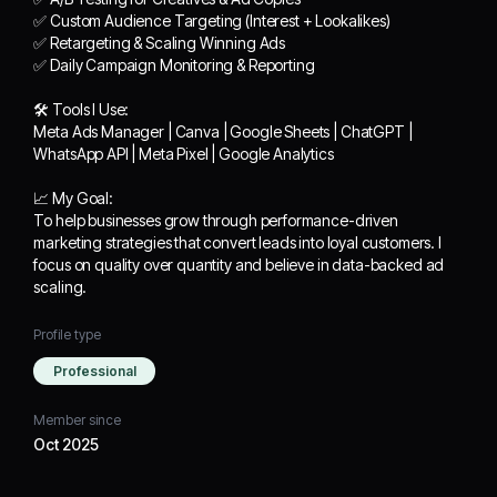
✅ Custom Audience
✅ Custom Audience Targeting (Interest + Lookalikes)
Targeting (Interest +
✅ Retargeting & Scaling Winning Ads
Lookalikes)
✅ Daily Campaign Monitoring & Reporting
✅ Retargeting & Scaling
Winning Ads
🛠 Tools I Use:
✅ Daily Campaign
Meta Ads Manager | Canva | Google Sheets | ChatGPT |
Monitoring & Reporting
WhatsApp API | Meta Pixel | Google Analytics
🛠 Tools I Use:
📈 My Goal:
Meta Ads Manager |
To help businesses grow through performance-driven
Canva | Google Sheets |
marketing strategies that convert leads into loyal customers. I
ChatGPT | WhatsApp
focus on quality over quantity and believe in data-backed ad
API | Meta Pixel | Google
scaling.
Analytics
Profile type
📈 My Goal:
Professional
To help businesses grow
through performance-
Member since
driven marketing
Oct 2025
strategies that convert
leads into loyal customers.
I focus on quality over