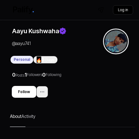
Log in
Aayu Kushwaha
@
aayu741
Personal
0
Days
0
1
0
Followers
Following
Posts
Follow
About
Activity