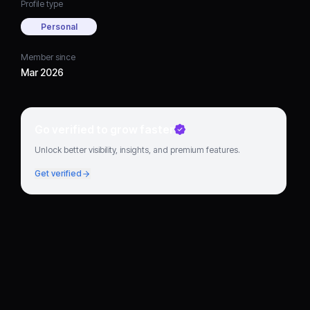
Profile type
Personal
Member since
Mar 2026
Go verified to grow faster
Unlock better visibility, insights, and premium features.
Get verified