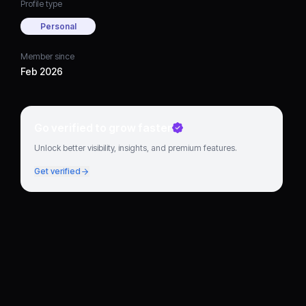
Profile type
Personal
Member since
Feb 2026
Go verified to grow faster
Unlock better visibility, insights, and premium features.
Get verified