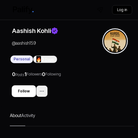
Log in
Aashish Kohli
@
aashish159
Personal
0
Days
0
1
0
Followers
Following
Posts
Follow
About
Activity