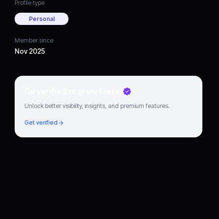
Profile type
Personal
Member since
Nov 2025
Go verified to grow faster
Unlock better visibility, insights, and premium features.
Get verified