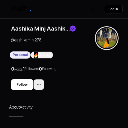
Log in
Aashika Minj Aashik…
@
aashikaminj276
Personal
0
Days
0
1
0
Followers
Following
Posts
Follow
About
Activity