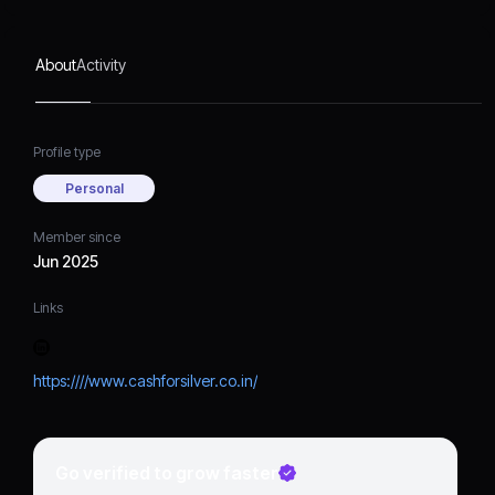
About
Activity
Profile type
Personal
Member since
Jun 2025
Links
https:////www.cashforsilver.co.in/
Go verified to grow faster