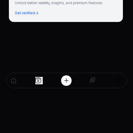
Unlock better visibility, insights, and premium features.
Get verified