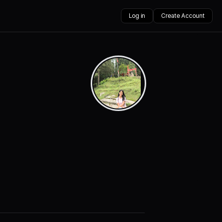
Log in
Create Account