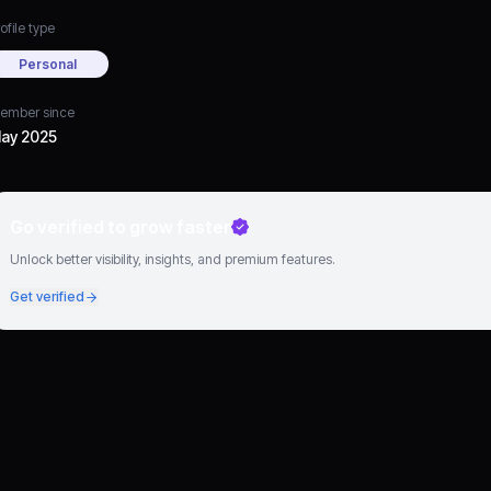
ofile type
Personal
ember since
ay 2025
Go verified to grow faster
Unlock better visibility, insights, and premium features.
Get verified