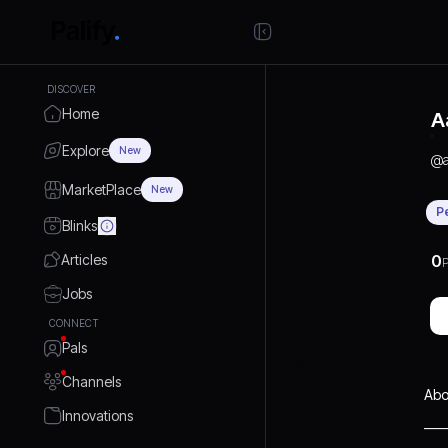
DISCOVER
Home
A
Explore
New
@
MarketPlace
New
P
Blinks
Articles
0
P
Jobs
CONNECT
Pals
Channels
Abo
Innovations