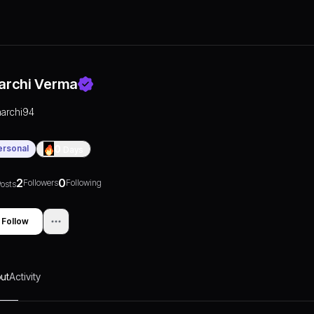
archi Verma
aarchi94
ersonal
0
Days
2
0
Followers
Following
osts
Follow
ut
Activity