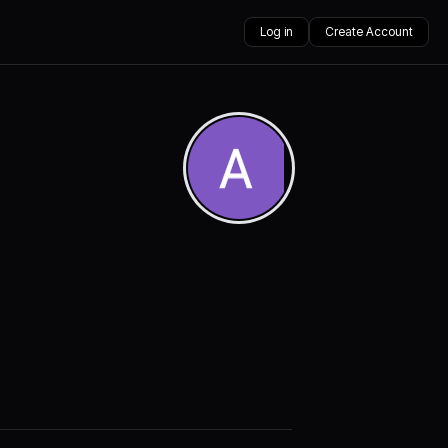
Log in
Create Account