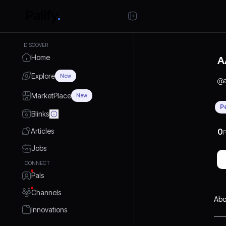
DISCOVER
Home
A
Explore
New
@
MarketPlace
New
P
Blinks
Articles
0
P
Jobs
CONNECT
Pals
Channels
Abo
Innovations