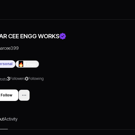
AR CEE ENGG WORKS
aarcee399
ersonal
0
Days
3
0
Followers
Following
osts
Follow
ut
Activity