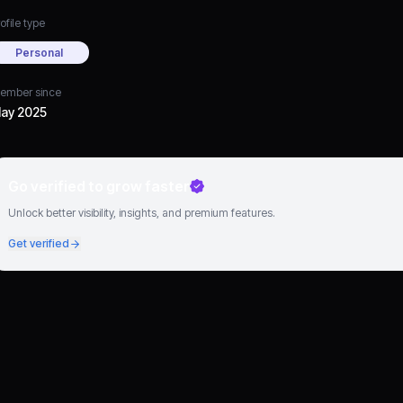
ofile type
Personal
ember since
ay 2025
Go verified to grow faster
Unlock better visibility, insights, and premium features.
Get verified