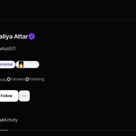
aliya Attar
aaliya501
ersonal
0
Days
0
0
Followers
Following
osts
Follow
ut
Activity