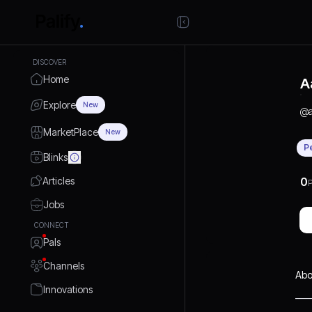
DISCOVER
Home
A
Explore
New
@
MarketPlace
New
P
Blinks
Articles
0
P
Jobs
CONNECT
Pals
Channels
Abo
Innovations