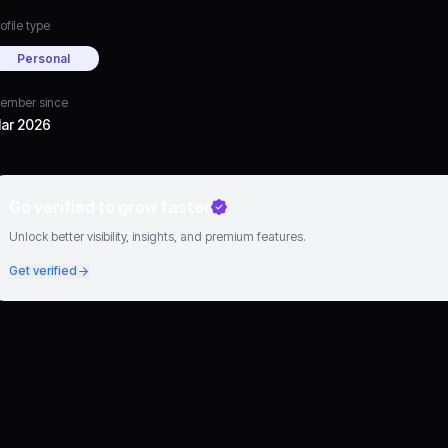
ofile type
Personal
ember since
ar 2026
Go verified to grow faster
Unlock better visibility, insights, and premium features.
Get verified