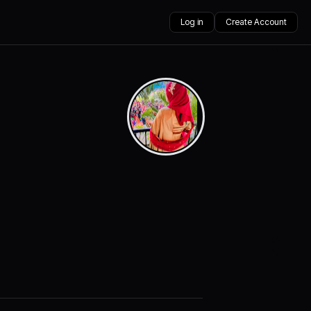
Log in
Create Account