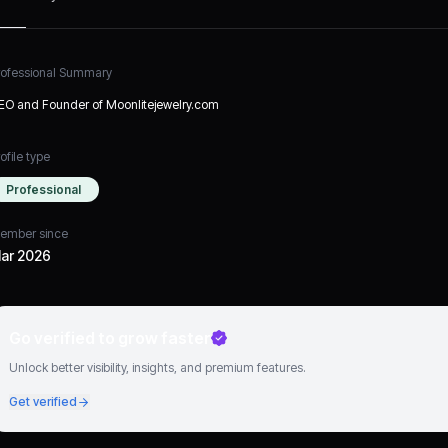
rofessional Summary
EO and Founder of Moonlitejewelry.com
ofile type
Professional
ember since
ar 2026
Go verified to grow faster
Unlock better visibility, insights, and premium features.
Get verified