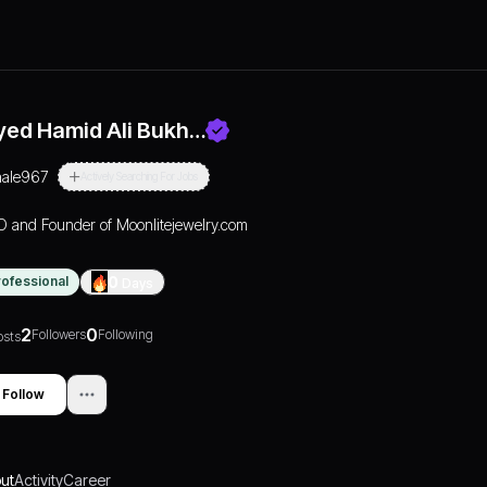
yed Hamid Ali Bukh…
aale967
Actively Searching For Jobs
 and Founder of Moonlitejewelry.com
rofessional
0
Days
2
0
Followers
Following
osts
Follow
ut
Activity
Career