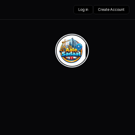
Log in
Create Account