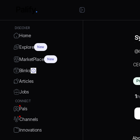
DISCOVER
Home
S
Explore
New
@
MarketPlace
New
CEO
Blinks
Articles
P
Jobs
1
P
CONNECT
Pals
Channels
Innovations
Abo