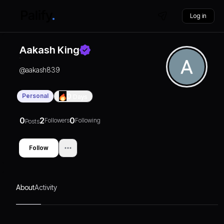
Log in
Aakash King
@
aakash839
Personal
0
Days
0
2
0
Followers
Following
Posts
Follow
About
Activity