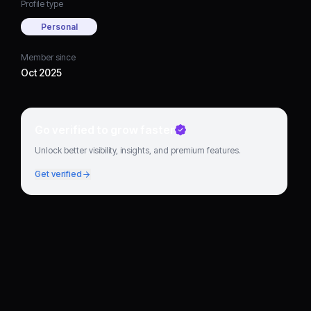
Profile type
Personal
Member since
Oct 2025
Go verified to grow faster
Unlock better visibility, insights, and premium features.
Get verified