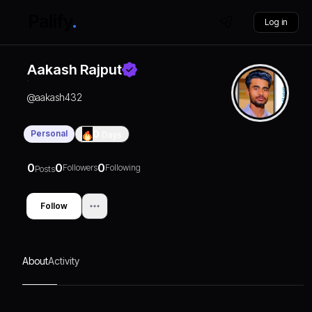
Log in
Aakash Rajput
@
aakash432
Personal
0
Days
0
0
0
Followers
Following
Posts
Follow
About
Activity