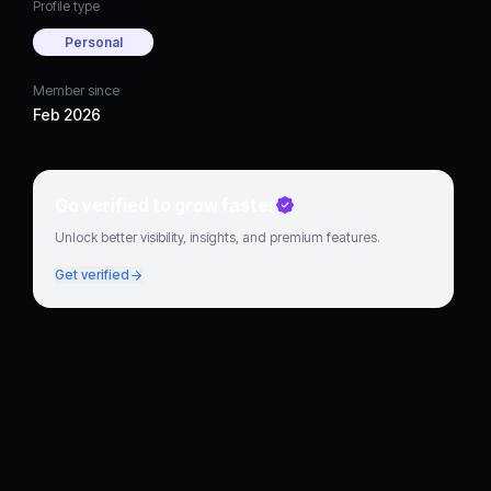
Profile type
Personal
Member since
Feb 2026
Go verified to grow faster
Unlock better visibility, insights, and premium features.
Get verified