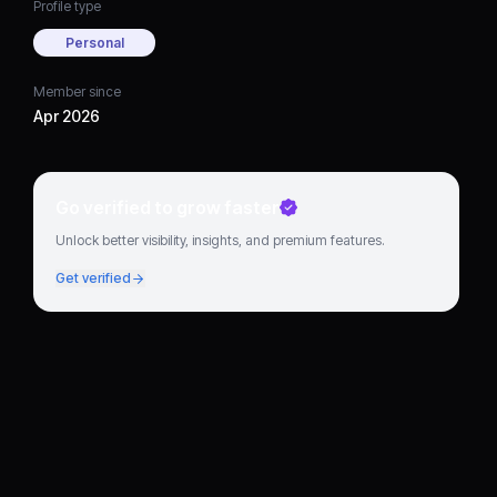
Profile type
Personal
Member since
Apr 2026
Go verified to grow faster
Unlock better visibility, insights, and premium features.
Get verified