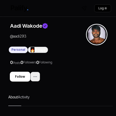
Log in
Aadi Wakode
@
aadi293
Personal
0
Days
0
0
0
Followers
Following
Posts
Follow
About
Activity