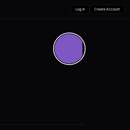
Log in
Create Account