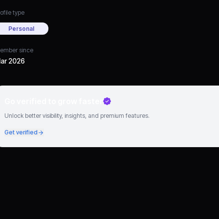
ofile type
Personal
ember since
ar 2026
Go verified to grow faster
Unlock better visibility, insights, and premium features.
Get verified