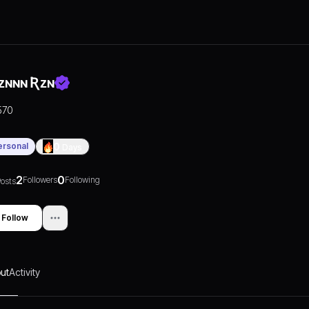
ᴢɴɴɴ Ʀᴢɴ
570
ersonal
0
Days
2
0
Followers
Following
osts
Follow
ut
Activity