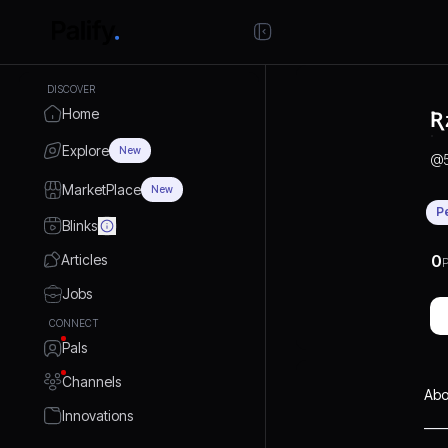
DISCOVER
Home
Ʀ
Explore
New
@
MarketPlace
New
P
Blinks
Articles
0
P
Jobs
CONNECT
Pals
Channels
Abo
Innovations