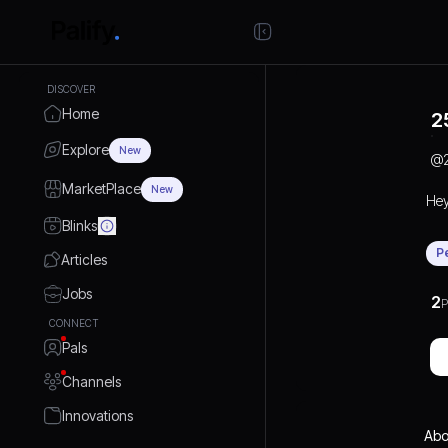
DISCOVER
Home
2
Explore
New
@
MarketPlace
New
He
Blinks
P
Articles
Jobs
2
P
CONNECT
Pals
Channels
Innovations
Abo