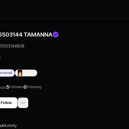
5503144 TAMANNA
25503144608
y
ersonal
0
Days
5
0
Followers
Following
osts
Follow
ut
Activity