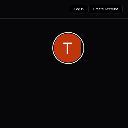
Log in
Create Account