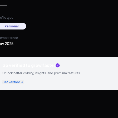
ofile type
Personal
ember since
ov 2025
Go verified to grow faster
Unlock better visibility, insights, and premium features.
Get verified