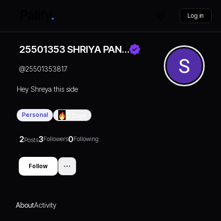
Log in
25501353 SHRIYA PAN…
@
25501353817
Hey Shreya this side
Personal
0
Days
2
3
0
Followers
Following
Posts
Follow
About
Activity