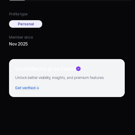
Profile type
Personal
Member since
Nov 2025
Go verified to grow faster
Unlock better visibility, insights, and premium features.
Get verified