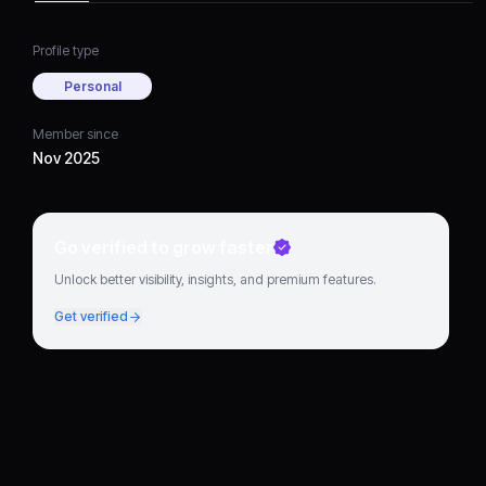
Profile type
Personal
Member since
Nov 2025
Go verified to grow faster
Unlock better visibility, insights, and premium features.
Get verified