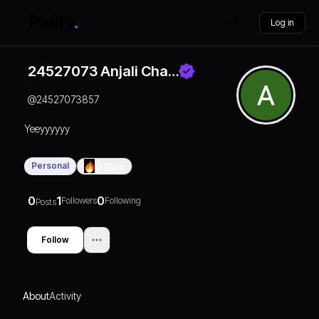
Log in
24527073 Anjali Cha…
@
24527073857
Yeeyyyyyy
Personal
0
Days
0
1
0
Followers
Following
Posts
Follow
About
Activity