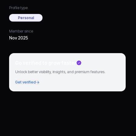
Profile type
Personal
Member since
Nov 2025
Go verified to grow faster
Unlock better visibility, insights, and premium features.
Get verified