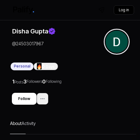
Log in
Disha Gupta
@
24503017967
Personal
0
Days
1
3
0
Followers
Following
Posts
Follow
About
Activity