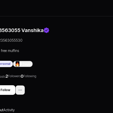
3563055 Vanshika
23563055530
 free muffins
ersonal
0
Days
2
0
Followers
Following
osts
Follow
ut
Activity