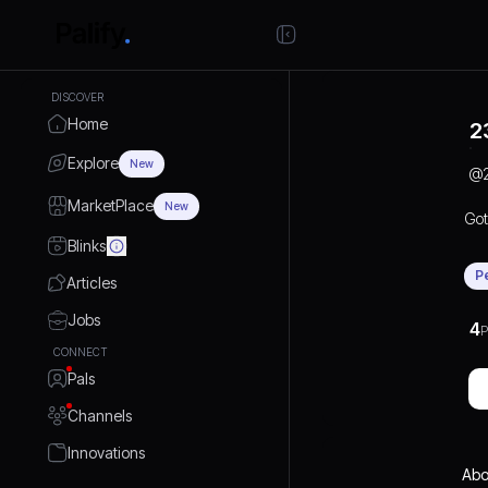
DISCOVER
Home
2
Explore
New
@
MarketPlace
New
Got
Blinks
P
Articles
Jobs
4
P
CONNECT
Pals
Channels
Innovations
Abo