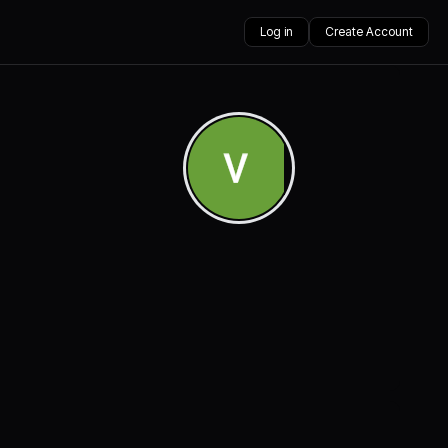
Log in
Create Account