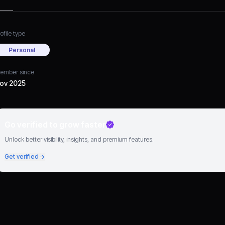
ofile type
Personal
ember since
ov 2025
Go verified to grow faster
Unlock better visibility, insights, and premium features.
Get verified