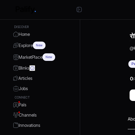
DISCOVER
Home
रो
Explore
New
@
MarketPlace
New
P
Blinks
Articles
0
P
Jobs
CONNECT
Pals
Channels
Abo
Innovations