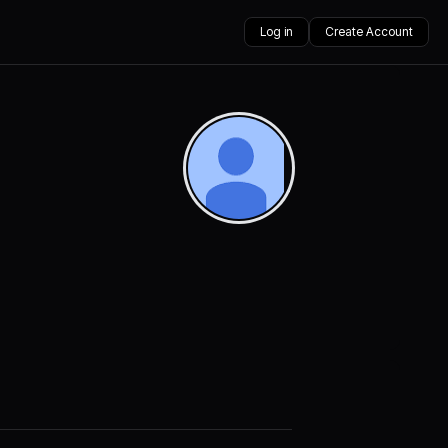
Log in
Create Account