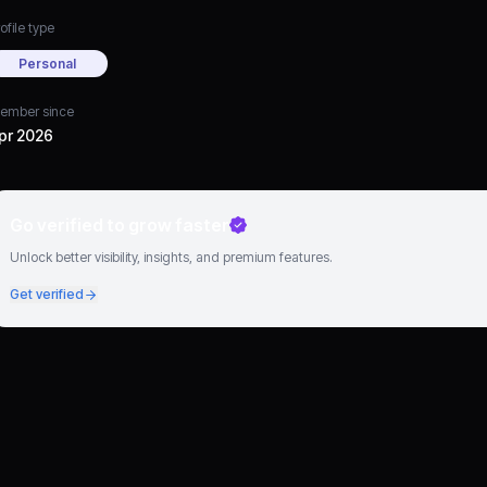
ofile type
Personal
ember since
pr 2026
Go verified to grow faster
Unlock better visibility, insights, and premium features.
Get verified