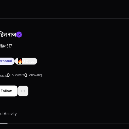
हित राज
रोहित517
ersonal
0
Days
0
0
Followers
Following
osts
Follow
ut
Activity