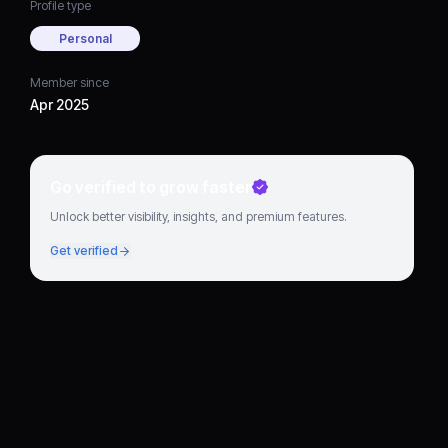
Profile type
Personal
Member since
Apr 2025
Go verified to grow faster
Unlock better visibility, insights, and premium features.
Get verified