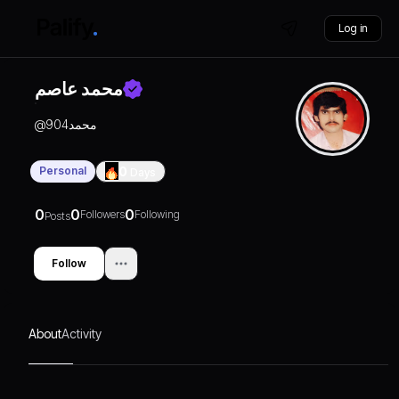
Log in
محمد عاصم
@
محمد904
Personal
0
Days
0
0
0
Followers
Following
Posts
Follow
About
Activity