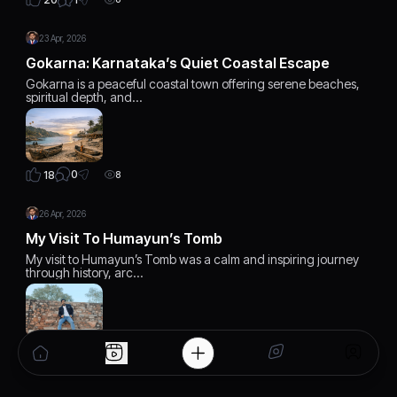
23 Apr, 2026
Gokarna: Karnataka’s Quiet Coastal Escape
Gokarna is a peaceful coastal town offering serene beaches,
spiritual depth, and…
0
18
8
26 Apr, 2026
My Visit To Humayun’s Tomb
My visit to Humayun’s Tomb was a calm and inspiring journey
through history, arc…
1
20
7