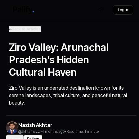
Log in
Back to Articles
Ziro Valley: Arunachal
Pradesh’s Hidden
Cultural Haven
Ziro Valley is an underrated destination known for its
serene landscapes, tribal culture, and peaceful natural
beauty.
Nazish Akhtar
@akhtarnazz
•
4 months ago
•
Read time: 1 minute
Share
Follow