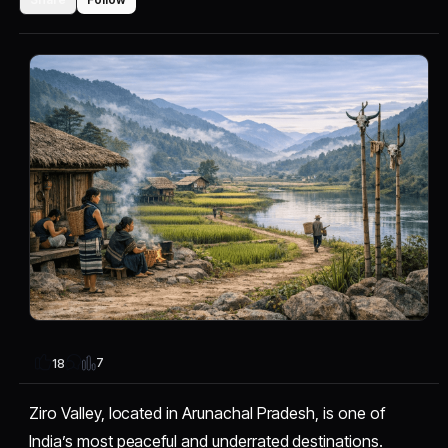
7
18
Ziro Valley, located in Arunachal Pradesh, is one of
India’s most peaceful and underrated destinations.