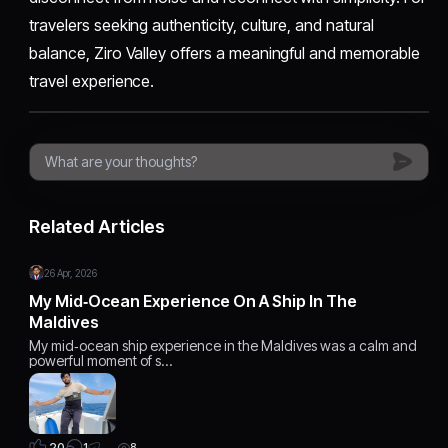
travelers seeking authenticity, culture, and natural
balance, Ziro Valley offers a meaningful and memorable
travel experience.
Related Articles
26 Apr, 2026
My Mid‑Ocean Experience On A Ship In The
Maldives
My mid‑ocean ship experience in the Maldives was a calm and
powerful moment of s…
1
20
8