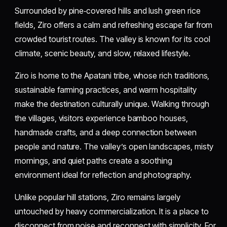
Surrounded by pine‑covered hills and lush green rice
fields, Ziro offers a calm and refreshing escape far from
crowded tourist routes. The valley is known for its cool
climate, scenic beauty, and slow, relaxed lifestyle.
Ziro is home to the Apatani tribe, whose rich traditions,
sustainable farming practices, and warm hospitality
make the destination culturally unique. Walking through
the villages, visitors experience bamboo houses,
handmade crafts, and a deep connection between
people and nature. The valley’s open landscapes, misty
mornings, and quiet paths create a soothing
environment ideal for reflection and photography.
Unlike popular hill stations, Ziro remains largely
untouched by heavy commercialization. It is a place to
disconnect from noise and reconnect with simplicity. For