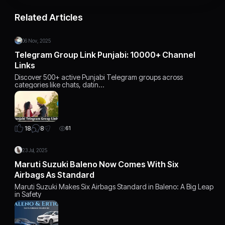
Related Articles
06 Nov, 2025
Telegram Group Link Punjabi: 10000+ Channel
Links
Discover 500+ active Punjabi Telegram groups across
categories like chats, datin…
8
18
61
23 Jul, 2025
Maruti Suzuki Baleno Now Comes With Six
Airbags As Standard
Maruti Suzuki Makes Six Airbags Standard in Baleno: A Big Leap
in Safety