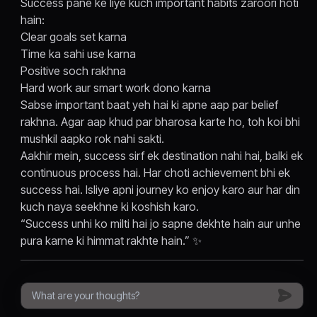
Success pane ke liye kuch important habits zaroori hoti
hain:
Clear goals set karna
Time ka sahi use karna
Positive soch rakhna
Hard work aur smart work dono karna
Sabse important baat yeh hai ki apne aap par belief
rakhna. Agar aap khud par bharosa karte ho, toh koi bhi
mushkil aapko rok nahi sakti.
Aakhir mein, success sirf ek destination nahi hai, balki ek
continuous process hai. Har choti achievement bhi ek
success hai. Isliye apni journey ko enjoy karo aur har din
kuch naya seekhne ki koshish karo.
“Success unhi ko milti hai jo sapne dekhte hain aur unhe
pura karne ki himmat rakhte hain.” ✨