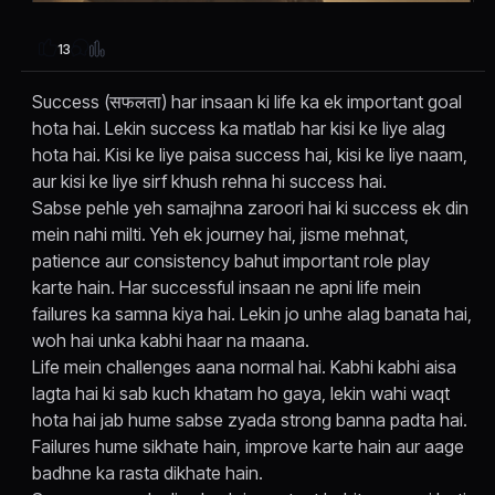
13
Success (सफलता) har insaan ki life ka ek important goal
hota hai. Lekin success ka matlab har kisi ke liye alag
hota hai. Kisi ke liye paisa success hai, kisi ke liye naam,
aur kisi ke liye sirf khush rehna hi success hai.
Sabse pehle yeh samajhna zaroori hai ki success ek din
mein nahi milti. Yeh ek journey hai, jisme mehnat,
patience aur consistency bahut important role play
karte hain. Har successful insaan ne apni life mein
failures ka samna kiya hai. Lekin jo unhe alag banata hai,
woh hai unka kabhi haar na maana.
Life mein challenges aana normal hai. Kabhi kabhi aisa
lagta hai ki sab kuch khatam ho gaya, lekin wahi waqt
hota hai jab hume sabse zyada strong banna padta hai.
Failures hume sikhate hain, improve karte hain aur aage
badhne ka rasta dikhate hain.