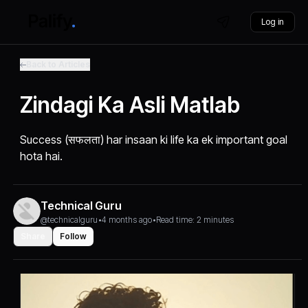
Log in
Back to Articles
Zindagi Ka Asli Matlab
Success (सफलता) har insaan ki life ka ek important goal
hota hai.
Technical Guru
@technicalguru
•
4 months ago
•
Read time: 2 minutes
Share
Follow