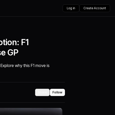
Log in
Create Account
tion: F1
se GP
 Explore why this F1 move is
Share
Follow