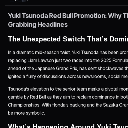
Yuki Tsunoda Red Bull Promotion: Why Th
Grabbing Headlines
The Unexpected Switch That’s Domi
In a dramatic mid-season twist, Yuki Tsunoda has been pro
replacing Liam Lawson just two races into the 2025 Formu
ahead of the Japanese Grand Prix, has sent shockwaves t
ignited a flurry of discussions across newsrooms, social me
Tsunoda’s elevation to the senior team marks a pivotal mo
gamble by Red Bull as they aim to reclaim dominance in bot
Championships. With Honda’s backing and the Suzuka Grand 
be more symbolic.
What’s Happening Around Yuki Tsun