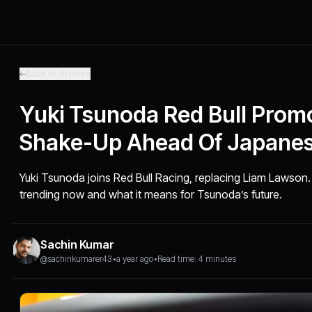
Back to Articles
Yuki Tsunoda Red Bull Promo
Shake-Up Ahead Of Japane
Yuki Tsunoda joins Red Bull Racing, replacing Liam Lawson.
trending now and what it means for Tsunoda’s future.
Sachin Kumar
@sachinkumarer43
•
a year ago
•
Read time: 4 minutes