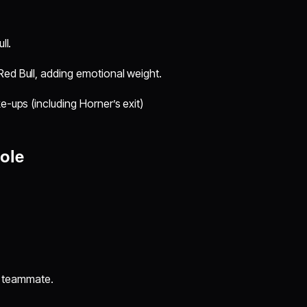
ll.
Red Bull, adding emotional weight.
e-ups (including Horner’s exit)
ole
 teammate.