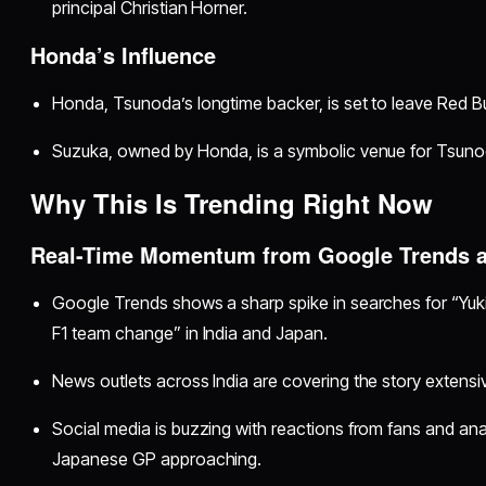
principal Christian Horner.
Honda’s Influence
Honda, Tsunoda’s longtime backer, is set to leave Red Bu
Suzuka, owned by Honda, is a symbolic venue for Tsunod
Why This Is Trending Right Now
Real-Time Momentum from Google Trends 
Google Trends shows a sharp spike in searches for “Yuki
F1 team change” in India and Japan.
News outlets across India are covering the story extensiv
Social media is buzzing with reactions from fans and anal
Japanese GP approaching.