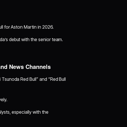
ll for Aston Martin in 2026.
a’s debut with the senior team.
and News Channels
 Tsunoda Red Bull” and “Red Bull
ely.
ysts, especially with the