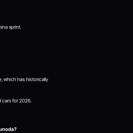
ina sprint.
e, which has historically
 cars for 2026.
sunoda?