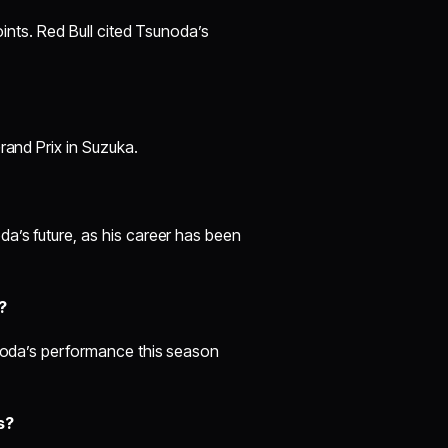
oints. Red Bull cited Tsunoda’s
rand Prix in Suzuka.
a’s future, as his career has been
?
unoda’s performance this season
s?