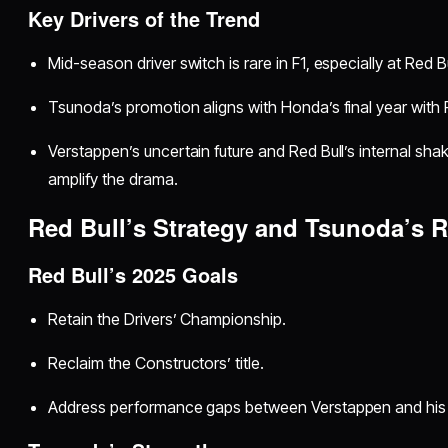
Key Drivers of the Trend
Mid-season driver switch is rare in F1, especially at Red Bu
Tsunoda’s promotion aligns with Honda’s final year with 
Verstappen’s uncertain future and Red Bull’s internal shak
amplify the drama.
Red Bull’s Strategy and Tsunoda’s R
Red Bull’s 2025 Goals
Retain the Drivers’ Championship.
Reclaim the Constructors’ title.
Address performance gaps between Verstappen and his