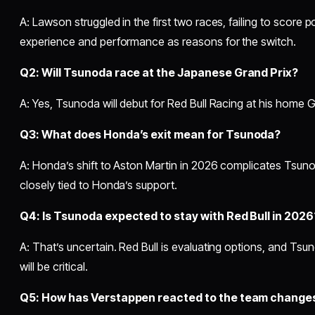
A: Lawson struggled in the first two races, failing to score p
experience and performance as reasons for the switch.
Q2: Will Tsunoda race at the Japanese Grand Prix?
A: Yes, Tsunoda will debut for Red Bull Racing at his home G
Q3: What does Honda’s exit mean for Tsunoda?
A: Honda’s shift to Aston Martin in 2026 complicates Tsunod
closely tied to Honda’s support.
Q4: Is Tsunoda expected to stay with Red Bull in 2026
A: That’s uncertain. Red Bull is evaluating options, and Ts
will be critical.
Q5: How has Verstappen reacted to the team change