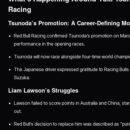
Racing
Tsunoda’s Promotion: A Career-Defining M
Red Bull Racing confirmed Tsunoda’s promotion on Marc
performance in the opening races.
Tsunoda will now race alongside four-time world champ
The Japanese driver expressed gratitude to Racing Bulls 
Suzuka.
Liam Lawson’s Struggles
Lawson failed to score points in Australia and China, star
out.
Red Bull’s decision to replace him was described as “pur