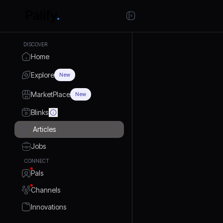
DISCOVER
Home
Explore
New
MarketPlace
New
Blinks
Articles
Jobs
CONNECT
Pals
Channels
Innovations