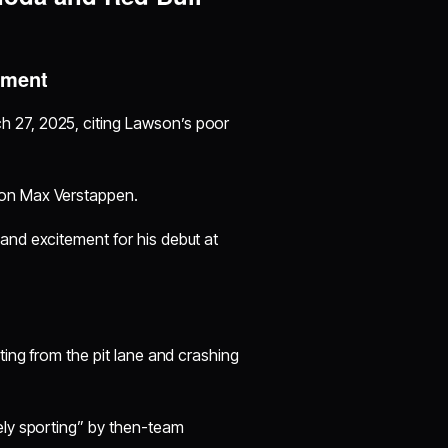
oment
h 27, 2025, citing Lawson’s poor
ion Max Verstappen.
and excitement for his debut at
ting from the pit lane and crashing
ely sporting” by then-team