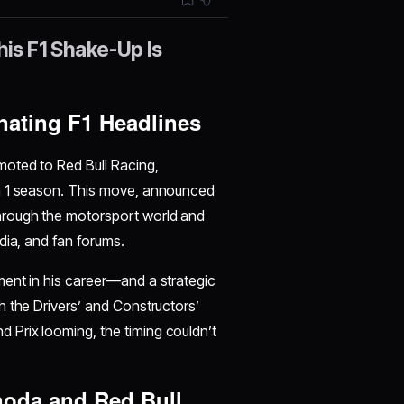
is F1 Shake-Up Is
nating F1 Headlines
moted to Red Bull Racing,
la 1 season. This move, announced
hrough the motorsport world and
dia, and fan forums.
ment in his career—and a strategic
h the Drivers’ and Constructors’
Prix looming, the timing couldn’t
oda and Red Bull