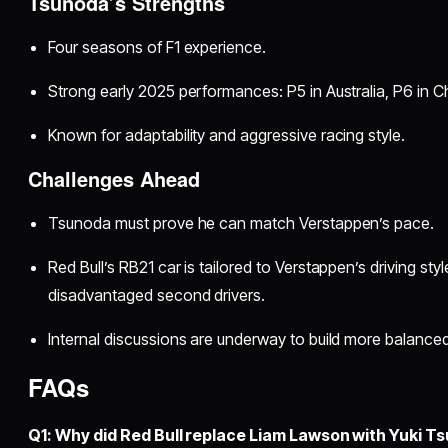
Tsunoda’s Strengths
Four seasons of F1 experience.
Strong early 2025 performances: P5 in Australia, P6 in Ch
Known for adaptability and aggressive racing style.
Challenges Ahead
Tsunoda must prove he can match Verstappen’s pace.
Red Bull’s RB21 car is tailored to Verstappen’s driving styl
disadvantaged second drivers.
Internal discussions are underway to build more balanced
FAQs
Q1: Why did Red Bull replace Liam Lawson with Yuki T