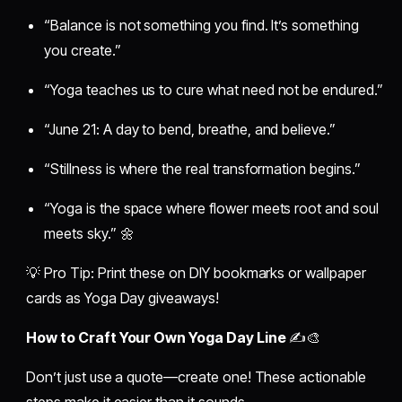
“Balance is not something you find. It’s something
you create.”
“Yoga teaches us to cure what need not be endured.”
“June 21: A day to bend, breathe, and believe.”
“Stillness is where the real transformation begins.”
“Yoga is the space where flower meets root and soul
meets sky.” 🌼
💡 Pro Tip: Print these on DIY bookmarks or wallpaper
cards as Yoga Day giveaways!
How to Craft Your Own Yoga Day Line
✍️🎨
Don’t just use a quote—create one! These actionable