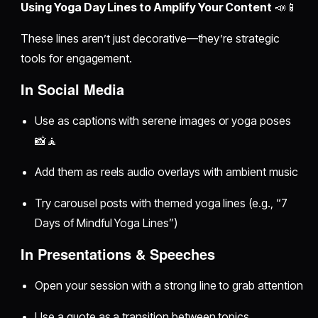
Using Yoga Day Lines to Amplify Your Content
📣📱
These lines aren’t just decorative—they’re strategic
tools for engagement.
In Social Media
Use as captions with serene images or yoga poses
📸🧘
Add them as reels audio overlays with ambient music
Try carousel posts with themed yoga lines (e.g., “7
Days of Mindful Yoga Lines”)
In Presentations & Speeches
Open your session with a strong line to grab attention
Use a quote as a transition between topics