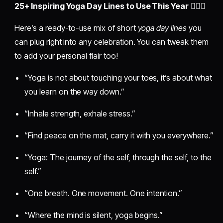
25+ Inspiring Yoga Day Lines to Use This Year
🧘‍♀️✨
Here’s a ready-to-use mix of short
yoga day lines
you
can plug right into any celebration. You can tweak them
to add your personal flair too!
“Yoga is not about touching your toes, it’s about what
you learn on the way down.”
“Inhale strength, exhale stress.”
“Find peace on the mat, carry it with you everywhere.”
“Yoga: The journey of the self, through the self, to the
self.”
“One breath. One movement. One intention.”
“Where the mind is silent, yoga begins.”