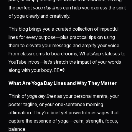
the perfect
yoga day lines
can help you express the spirit
of yoga clearly and creatively.
This blog brings you a curated collection of impactful
lines for every purpose—plus practical tips on using
them to elevate your message and amplify your voice.
From classrooms to boardrooms, WhatsApp statuses to
YouTube intros—let’s stretch the impact of your words
along with your body. 🧘‍♂️📢
What Are Yoga Day Lines and Why They Matter
Think of
yoga day lines
as your personal mantra, your
poster tagline, or your one-sentence morning
affirmation. They’re brief yet powerful messages that
capture the essence of yoga—calm, strength, focus,
balance.