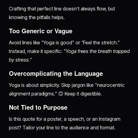
Crafting that perfect line doesn’t always flow, but
knowing the pitfalls helps.
Too Generic or Vague
Avoid lines like “Yoga is good” or “Feel the stretch.”
Instead, make it specific:
"Yoga frees the breath trapped
by stress."
Overcomplicating the Language
Yoga is about simplicity. Skip jargon like "neurocentric
alignment paradigms." 🙃 Keep it digestible.
Not Tied to Purpose
Is this quote for a poster, a speech, or an Instagram
post? Tailor your line to the audience and format.