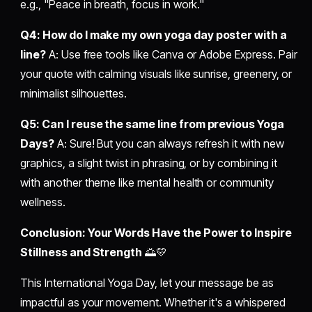
e.g., "Peace in breath, focus in work."
Q4: How do I make my own yoga day poster with a
line?
A: Use free tools like Canva or Adobe Express. Pair
your quote with calming visuals like sunrise, greenery, or
minimalist silhouettes.
Q5: Can I reuse the same line from previous Yoga
Days?
A: Sure! But you can always refresh it with new
graphics, a slight twist in phrasing, or by combining it
with another theme like mental health or community
wellness.
Conclusion: Your Words Have the Power to Inspire
Stillness and Strength
🌅💛
This International Yoga Day, let your message be as
impactful as your movement. Whether it's a whispered