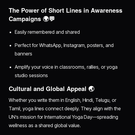
The Power of Short Lines in Awareness
Campaigns 🌍💬
Easily remembered and shared
Perfect for WhatsApp, Instagram, posters, and
banners
Amplify your voice in classrooms, rallies, or yoga
studio sessions
Cultural and Global Appeal 🌏
Whether you write them in English, Hindi, Telugu, or
Tamil, yoga lines connect deeply. They align with the
UN’s mission for International Yoga Day—spreading
wellness as a shared global value.