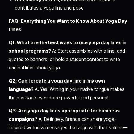
contributes a yoga line and pose
FAQ: Everything You Want to Know About Yoga Day
Lines
Q1: What are the best ways to use yoga day lines in
school programs?
A: Start assemblies with a line, add
quotes to banners, or hold a student contest to write
original lines about yoga.
Q2: Can I create a yoga day line in my own
language?
A: Yes! Writing in your native tongue makes
the message even more powerful and personal.
Q3: Are yoga day lines appropriate for business
campaigns?
A: Definitely. Brands can share yoga-
inspired wellness messages that align with their values—