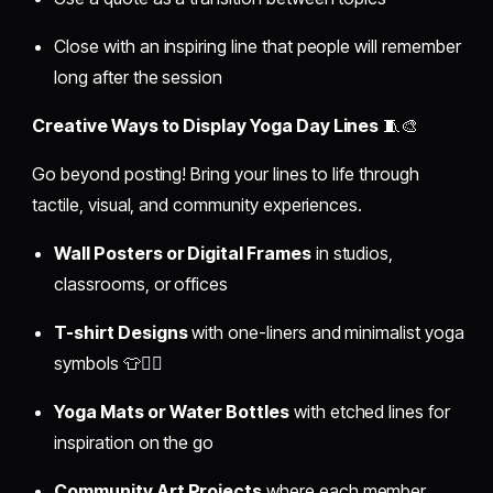
Close with an inspiring line that people will remember
long after the session
Creative Ways to Display Yoga Day Lines
🧵🎨
Go beyond posting! Bring your lines to life through
tactile, visual, and community experiences.
Wall Posters or Digital Frames
in studios,
classrooms, or offices
T-shirt Designs
with one-liners and minimalist yoga
symbols 👕🧘‍♀️
Yoga Mats or Water Bottles
with etched lines for
inspiration on the go
Community Art Projects
where each member