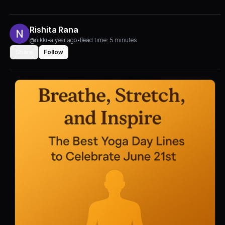
Rishita Rana
@nikki
•
a year ago
•
Read time: 5 minutes
Share
Follow