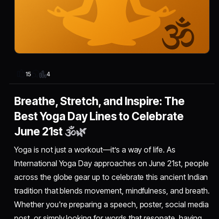
4
15
Breathe, Stretch, and Inspire: The
Best Yoga Day Lines to Celebrate
June 21st
🕉️🌿
Yoga is not just a workout—it’s a way of life. As
International Yoga Day approaches on June 21st, people
across the globe gear up to celebrate this ancient Indian
tradition that blends movement, mindfulness, and breath.
Whether you're preparing a speech, poster, social media
post, or simply looking for words that resonate, having