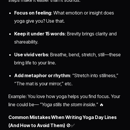
steps make it easier than it sounds.
Focus on feeling
: What emotion or insight does
yoga give you? Use that.
Keep it under 15 words
: Brevity brings clarity and
shareability.
Use vivid verbs
: Breathe, bend, stretch, still—these
bring life to your line.
Add metaphor or rhythm
: “Stretch into stillness,”
“The mat is your mirror,” etc.
Example: You love how yoga helps you find focus. Your
line could be—
"Yoga stills the storm inside."
🔥
Common Mistakes When Writing Yoga Day Lines
(And How to Avoid Them)
🚫✅