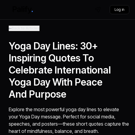
Log in
Back to Articles
Yoga Day Lines: 30+
Inspiring Quotes To
Celebrate International
Yoga Day With Peace
And Purpose
Explore the most powerful yoga day lines to elevate
your Yoga Day message. Perfect for social media,
speeches, and posters—these short quotes capture the
heart of mindfulness, balance, and breath.