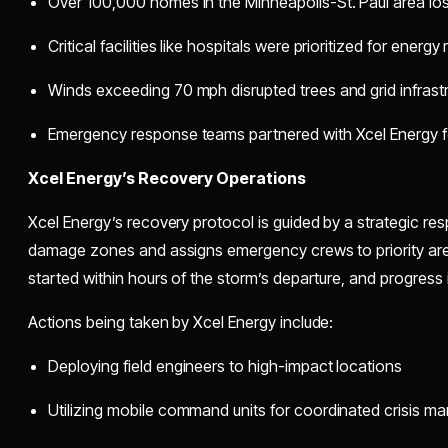
Over 100,000 homes in the Minneapolis-St. Paul area lost
Critical facilities like hospitals were prioritized for energy
Winds exceeding 70 mph disrupted trees and grid infrast
Emergency response teams partnered with Xcel Energy 
Xcel Energy’s Recovery Operations
Xcel Energy’s recovery protocol is guided by a strategic r
damage zones and assigns emergency crews to priority areas
started within hours of the storm’s departure, and progress 
Actions being taken by Xcel Energy include:
Deploying field engineers to high-impact locations
Utilizing mobile command units for coordinated crisis 