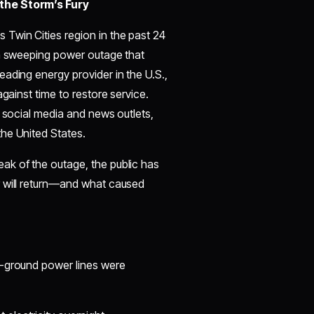
 the Storm’s Fury
Twin Cities region in the past 24
 a sweeping power outage that
ading energy provider in the U.S.,
gainst time to restore service.
n social media and news outlets,
he United States.
ak of the outage, the public has
r will return—and what caused
e-ground power lines were