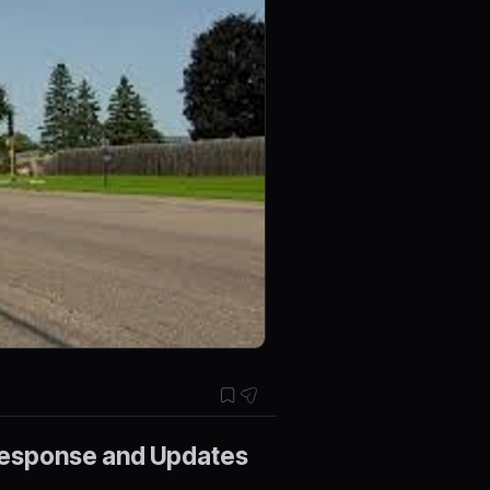
 Response and Updates