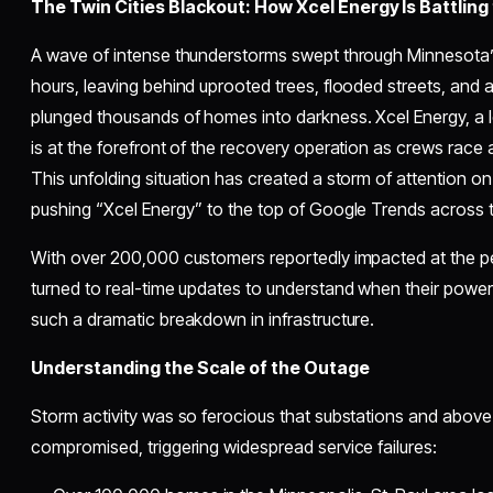
The Twin Cities Blackout: How Xcel Energy Is Battling
A wave of intense thunderstorms swept through Minnesota’s 
hours, leaving behind uprooted trees, flooded streets, and
plunged thousands of homes into darkness. Xcel Energy, a le
is at the forefront of the recovery operation as crews race a
This unfolding situation has created a storm of attention o
pushing “Xcel Energy” to the top of Google Trends across t
With over 200,000 customers reportedly impacted at the pe
turned to real-time updates to understand when their powe
such a dramatic breakdown in infrastructure.
Understanding the Scale of the Outage
Storm activity was so ferocious that substations and abov
compromised, triggering widespread service failures: