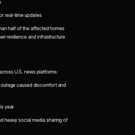
s
r real-time updates
than half of the affected homes
r resilience and infrastructure
 across U.S. news platforms:
he outage caused discomfort and
is year
nd heavy social media sharing of