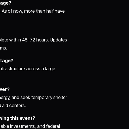
tage?
. As of now, more than half have
plete within 48–72 hours. Updates
rms.
utage?
rastructure across a large
ower?
nergy, and seek temporary shelter
d aid centers.
wing this event?
able investments, and federal