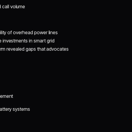
 call volume
lity of overhead power lines
 investments in smart grid
torm revealed gaps that advocates
rcement
battery systems