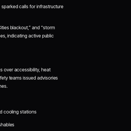
parked calls for infrastructure
ties blackout,” and “storm
s, indicating active public
over accessibility, heat
ety teams issued advisories
nes.
d cooling stations
shables