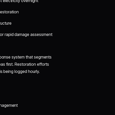
 electricity overnight
 restoration
ructure
for rapid damage assessment
esponse system that segments
 first. Restoration efforts
is being logged hourly.
management