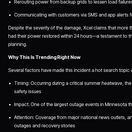
Rerouting power from backup grids to lessen load failure
Communicating with customers via SMS and app alerts fo
Despite the severity of the damage, Xcel claims that more 
had their power restored within 24 hours—a testament to thei
planning.
Why This Is Trending Right Now
Several factors have made this incident a hot search topic
Timing: Occurring during a critical summer heatwave, t
safety issues
Impact: One of the largest outage events in Minnesota th
Attention: Coverage from major national news outlets, a
outages and recovery stories