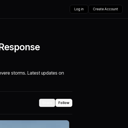
Log in
Create Account
 Response
severe storms. Latest updates on
Share
Follow