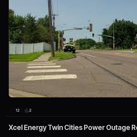
2
12
Xcel Energy Twin Cities Power Outage