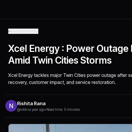
Back to Articles
Xcel Energy : Power Outage
Amid Twin Cities Storms
Xcel Energy tackles major Twin Cities power outage after 
recovery, customer impact, and service restoration.
Rishita Rana
@nikki
•
a year ago
•
Read time: 5 minutes