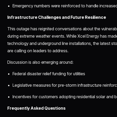
Emergency numbers were reinforced to handle increased
Infrastructure Challenges and Future Resilience
This outage has reignited conversations about the vulnerabi
during extreme weather events. While Xcel Energy has made
technology and underground line installations, the latest s
are calling on leaders to address.
Discussion is also emerging around:
Federal disaster relief funding for utilities
Legislative measures for pre-storm infrastructure reinfo
Incentives for customers adopting residential solar and 
Frequently Asked Questions