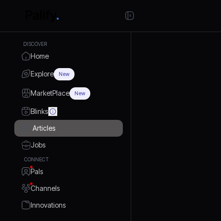
DISCOVER
Home
Explore
New
MarketPlace
New
Blinks
Articles
Jobs
CONNECT
Pals
Channels
Innovations