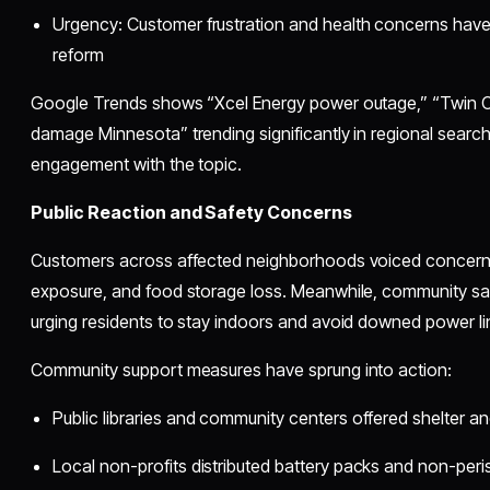
Urgency: Customer frustration and health concerns have s
reform
Google Trends shows “Xcel Energy power outage,” “Twin Ci
damage Minnesota” trending significantly in regional searche
engagement with the topic.
Public Reaction and Safety Concerns
Customers across affected neighborhoods voiced concerns 
exposure, and food storage loss. Meanwhile, community saf
urging residents to stay indoors and avoid downed power li
Community support measures have sprung into action:
Public libraries and community centers offered shelter an
Local non-profits distributed battery packs and non-peri