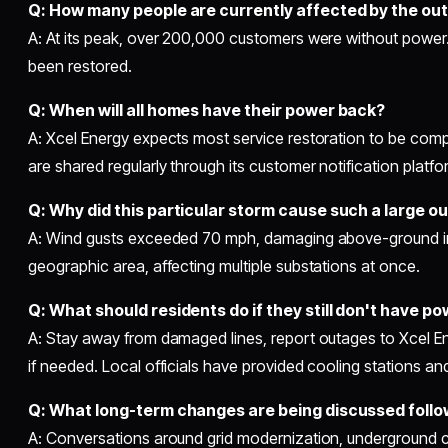
Q: How many people are currently affected by the ou
A: At its peak, over 200,000 customers were without power
been restored.
Q: When will all homes have their power back?
A: Xcel Energy expects most service restoration to be com
are shared regularly through its customer notification platfo
Q: Why did this particular storm cause such a large o
A: Wind gusts exceeded 70 mph, damaging above-ground inf
geographic area, affecting multiple substations at once.
Q: What should residents do if they still don't have p
A: Stay away from damaged lines, report outages to Xcel E
if needed. Local officials have provided cooling stations an
Q: What long-term changes are being discussed follo
A: Conversations around grid modernization, underground c