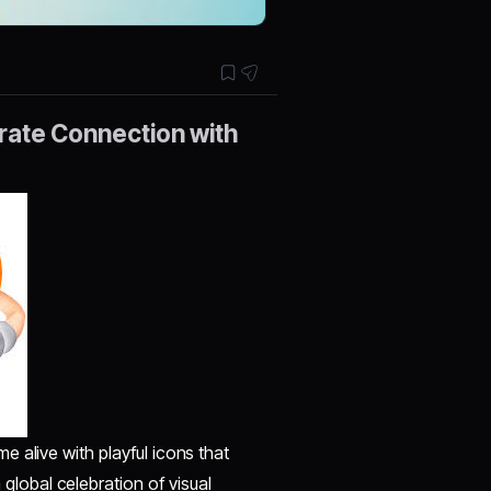
brate Connection with
 alive with playful icons that
global celebration of visual