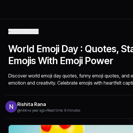
Back to Articles
World Emoji Day : Quotes, St
Emojis With Emoji Power
Discover world emoji day quotes, funny emoji quotes, and e
emotion and creativity. Celebrate emojis with heartfelt capt
Rishita Rana
@nikki
•
a year ago
•
Read time: 6 minutes