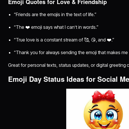
Emoji Quotes for Love & Friendship
“Friends are the emojis in the text of life.”
“The ❤️ emoji says what I can’t in words.”
“True love is a constant stream of 🥰, 😘, and ❤️.”
“Thank you for always sending the emoji that makes me 
Great for personal texts, status updates, or digital greeting 
Emoji Day Status Ideas for Social M