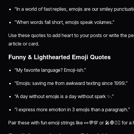
“In a world of fast replies, emojis are our smiley punctuati
“When words fall short, emojis speak volumes.”
Use these quotes to add heart to your posts or write the per
article or card.
Funny & Lighthearted Emoji Quotes
“My favorite language? Emoji-ish.”
“Emojis: saving me from awkward texting since 1999.”
“A day without emojis is a day without spark ✨.”
“I express more emotion in 3 emojis than a paragraph.”
Pair these with fun emoji strings like 👀💬💯 or 🎤🛑💁‍♀️ for