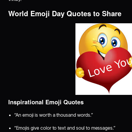
World Emoji Day Quotes to Share
Inspirational Emoji Quotes
“An emoji is worth a thousand words.”
“Emojis give color to text and soul to messages.”