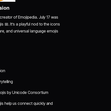
sion
reator of Emojipedia. July 17 was
📅. It’s a playful nod to the icons
ure, and universal language emojis
ion
ytelling
ojis by Unicode Consortium
jis help us connect quickly and