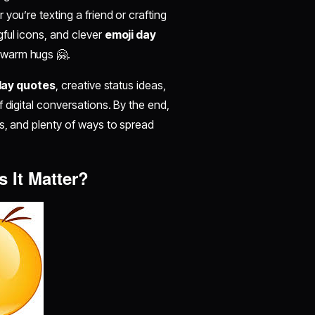
you’re texting a friend or crafting
ful icons, and clever
emoji day
 warm hugs 🤗.
day quotes
, creative status ideas,
 digital conversations. By the end,
s, and plenty of ways to spread
 It Matter?