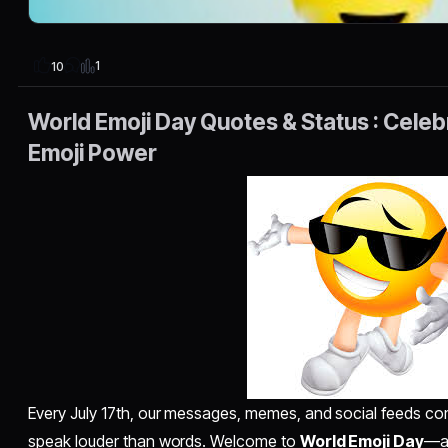
1
10
World Emoji Day Quotes & Status : Cele
Emoji Power
Every July 17th, our messages, memes, and social feeds come
speak louder than words. Welcome to
World Emoji Day
—a 