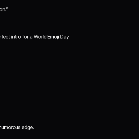
on.”
fect intro for a World Emoji Day
 a humorous edge.