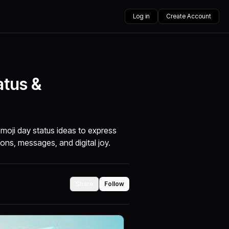
Log in
Create Account
atus &
moji day status ideas to express
ions, messages, and digital joy.
Share
Follow