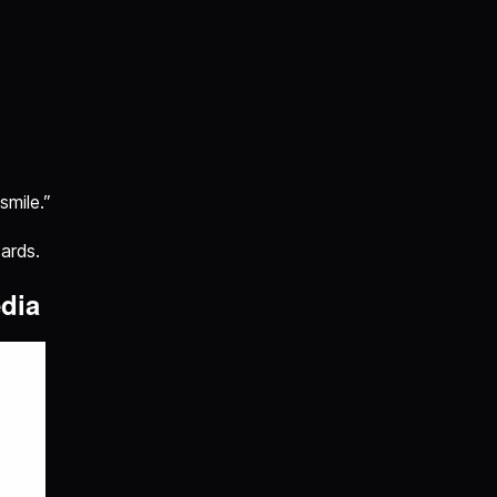
smile.”
cards.
edia