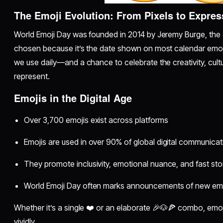
The Emoji Evolution: From Pixels to Expres
World Emoji Day was founded in 2014 by Jeremy Burge, the c
chosen because it’s the date shown on most calendar emojis 
we use daily—and a chance to celebrate the creativity, cult
represent.
Emojis in the Digital Age
Over 3,700 emojis exist across platforms
Emojis are used in over 90% of global digital communicat
They promote inclusivity, emotional nuance, and fast stor
World Emoji Day often marks announcements of new em
Whether it’s a single ❤️ or an elaborate 🎉🐶🍕 combo, emo
vividly.