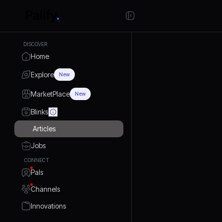
DISCOVER
Home
Explore
New
MarketPlace
New
Blinks
Articles
Jobs
CONNECT
Pals
Channels
Innovations