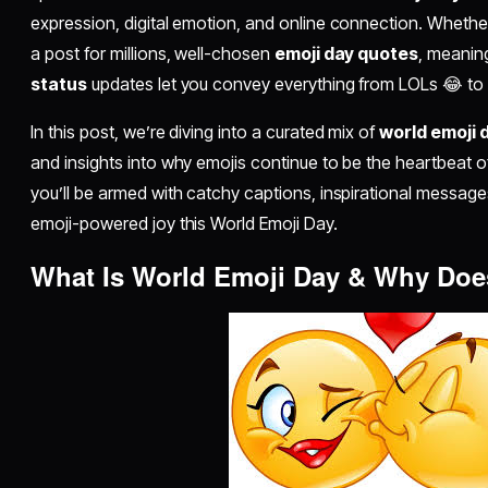
expression, digital emotion, and online connection. Whether 
a post for millions, well-chosen
emoji day quotes
, meaning
status
updates let you convey everything from LOLs 😂 to
In this post, we’re diving into a curated mix of
world emoji 
and insights into why emojis continue to be the heartbeat of
you’ll be armed with catchy captions, inspirational message
emoji-powered joy this World Emoji Day.
What Is World Emoji Day & Why Does