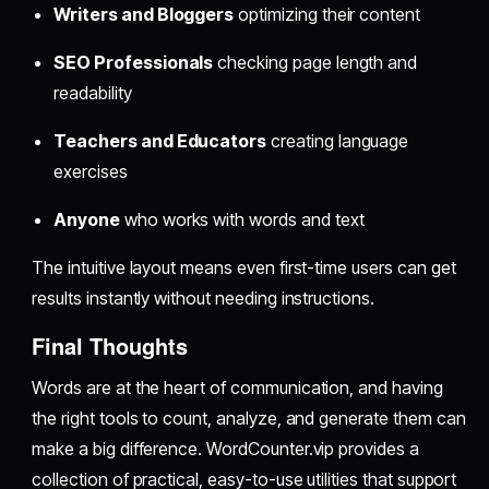
Writers and Bloggers
optimizing their content
SEO Professionals
checking page length and
readability
Teachers and Educators
creating language
exercises
Anyone
who works with words and text
The intuitive layout means even first-time users can get
results instantly without needing instructions.
Final Thoughts
Words are at the heart of communication, and having
the right tools to count, analyze, and generate them can
make a big difference. WordCounter.vip provides a
collection of practical, easy-to-use utilities that support