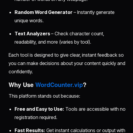
Random Word Generator
– Instantly generate
unique words.
Text Analyzers
– Check character count,
readability, and more (varies by tool).
Each tool is designed to give clear, instant feedback so
you can make decisions about your content quickly and
confidently.
Why Use
WordCounter.vip
?
This platform stands out because:
Free and Easy to Use:
Tools are accessible with no
registration required.
Fast Results:
Get instant calculations or output with