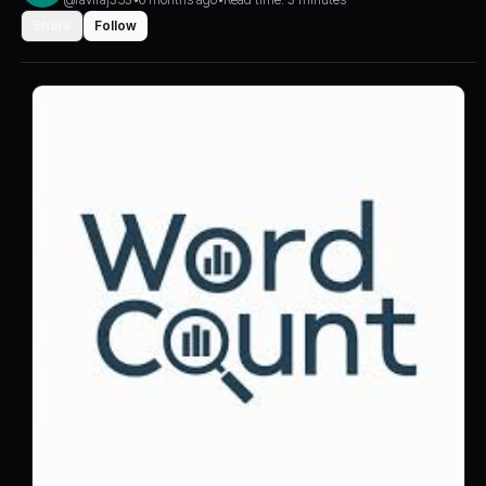
Share
Follow