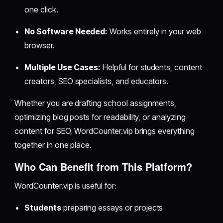
one click.
No Software Needed:
Works entirely in your web
browser.
Multiple Use Cases:
Helpful for students, content
creators, SEO specialists, and educators.
Whether you are drafting school assignments,
optimizing blog posts for readability, or analyzing
content for SEO, WordCounter.vip brings everything
together in one place.
Who Can Benefit from This Platform?
WordCounter.vip is useful for:
Students
preparing essays or projects