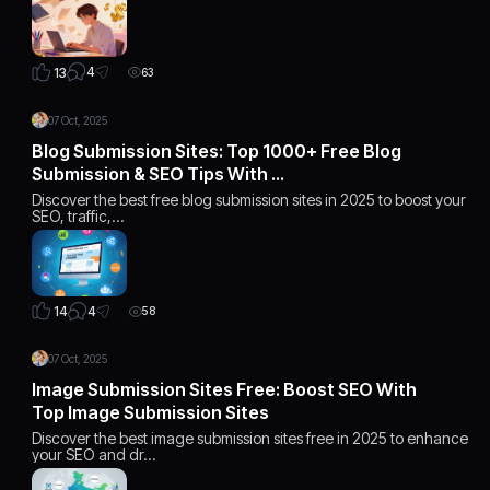
4
13
63
07 Oct, 2025
Blog Submission Sites: Top 1000+ Free Blog
Submission & SEO Tips With …
Discover the best free blog submission sites in 2025 to boost your
SEO, traffic,…
4
14
58
07 Oct, 2025
Image Submission Sites Free: Boost SEO With
Top Image Submission Sites
Discover the best image submission sites free in 2025 to enhance
your SEO and dr…