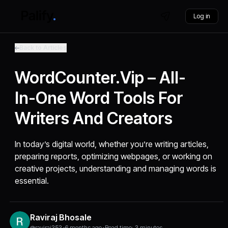
Log in
Back to Articles
WordCounter.vip – All-
In-One Word Tools For
Writers And Creators
In today’s digital world, whether you’re writing articles,
preparing reports, optimizing webpages, or working on
creative projects, understanding and managing words is
essential.
Raviraj Bhosale
@raviraj353
•
6 months ago
•
Read time: 3 minutes