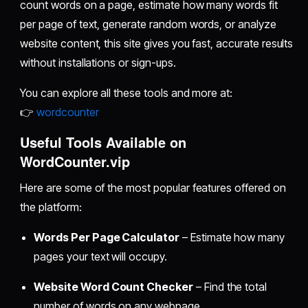
count words on a page, estimate how many words fit
per page of text, generate random words, or analyze
website content, this site gives you fast, accurate results
without installations or sign-ups.
You can explore all these tools and more at:
👉
wordcounter
Useful Tools Available on
WordCounter.vip
Here are some of the most popular features offered on
the platform:
Words Per Page Calculator
– Estimate how many
pages your text will occupy.
Website Word Count Checker
– Find the total
number of words on any webpage.