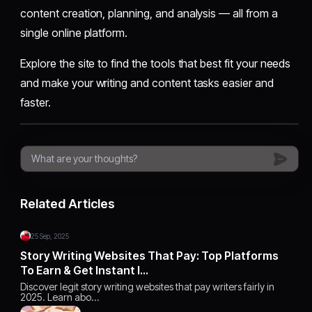
content creation, planning, and analysis — all from a
single online platform.
Explore the site to find the tools that best fit your needs
and make your writing and content tasks easier and
faster.
Related Articles
25 Sep, 2025
Story Writing Websites That Pay: Top Platforms
To Earn & Get Instant I…
Discover legit story writing websites that pay writers fairly in
2025. Learn abo…