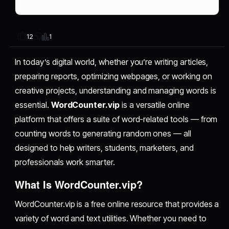
1
12
In today’s digital world, whether you’re writing articles,
preparing reports, optimizing webpages, or working on
creative projects, understanding and managing words is
essential.
WordCounter.vip
is a versatile online
platform that offers a suite of word-related tools — from
counting words to generating random ones — all
designed to help writers, students, marketers, and
professionals work smarter.
What Is WordCounter.vip?
WordCounter.vip is a free online resource that provides a
variety of word and text utilities. Whether you need to