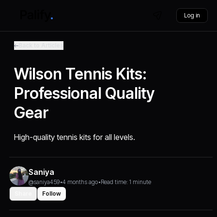
Log in
Back to Articles
Wilson Tennis Kits:
Professional Quality
Gear
High-quality tennis kits for all levels.
Saniya
@saniya459
•
4 months ago
•
Read time: 1 minute
Share
Follow