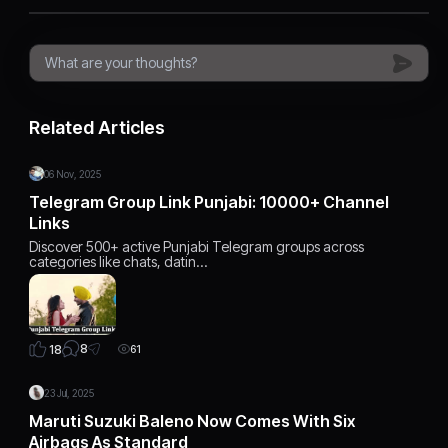
Related Articles
06 Nov, 2025
Telegram Group Link Punjabi: 10000+ Channel
Links
Discover 500+ active Punjabi Telegram groups across
categories like chats, datin…
8
18
61
23 Jul, 2025
Maruti Suzuki Baleno Now Comes With Six
Airbags As Standard