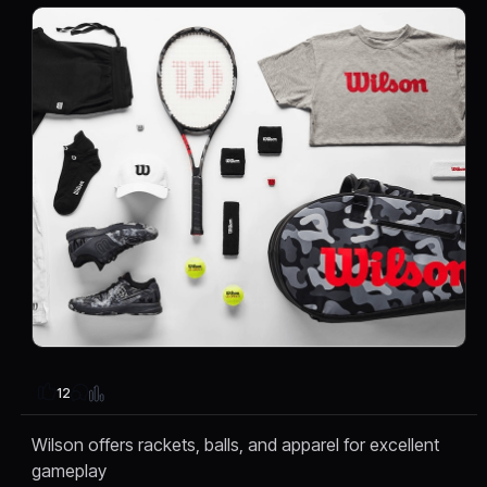
12
Wilson offers rackets, balls, and apparel for excellent
gameplay