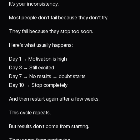
It’s your inconsistency.
Most people don’t fail because they don’t try.
They fail because they stop too soon.
Here’s what usually happens:
Day 1 → Motivation is high
Day 3 → Still excited
Day 7 → No results → doubt starts
Day 10 → Stop completely
And then restart again after a few weeks.
This cycle repeats.
But results don’t come from starting.