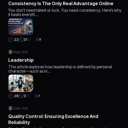
Consistency Is The Only Real Advantage Online
You don’t need talent or luck. You need consistency. Here’s why
it beats everyth…
31
22
9
04 Apr, 2026
Leadership
This article explores how leadership is defined by personal
character—such as in…
0
28
7
20 Apr, 2026
Quality Control: Ensuring Excellence And
Reliability