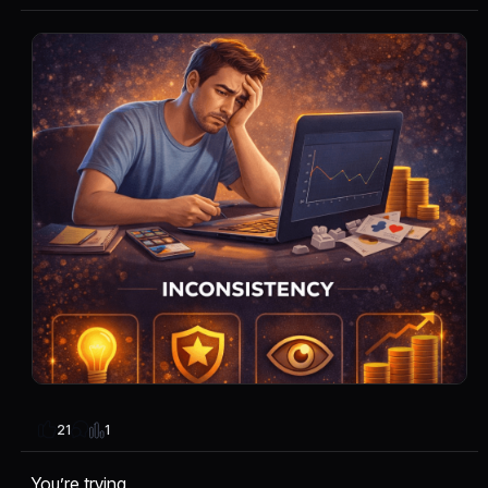
1
21
You’re trying.