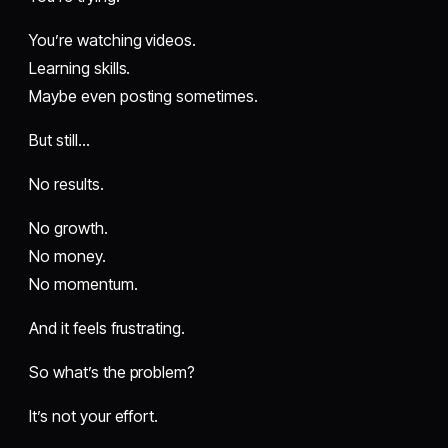
You’re watching videos.
Learning skills.
Maybe even posting sometimes.
But still…
No results.
No growth.
No money.
No momentum.
And it feels frustrating.
So what’s the problem?
It’s not your effort.