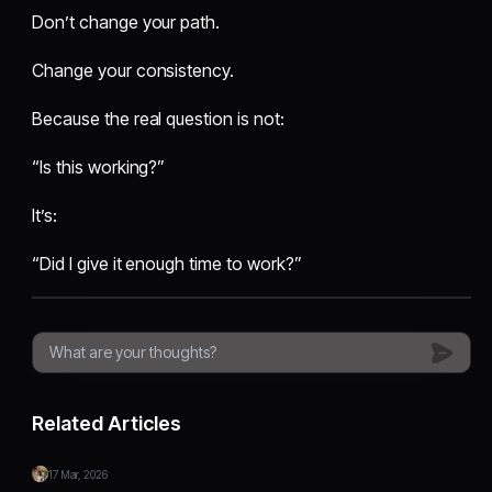
Don’t change your path.
Change your consistency.
Because the real question is not:
“Is this working?”
It’s:
“Did I give it enough time to work?”
Related Articles
17 Mar, 2026