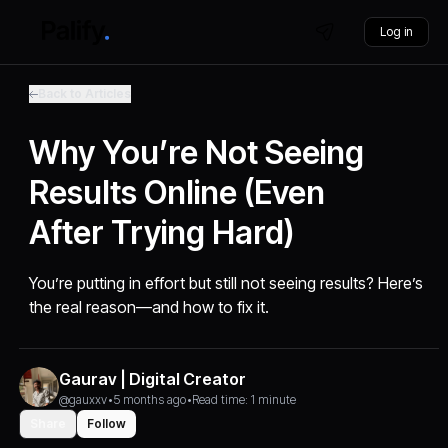
Log in
Back to Articles
Why You’re Not Seeing
Results Online (Even
After Trying Hard)
You’re putting in effort but still not seeing results? Here’s
the real reason—and how to fix it.
Gaurav | Digital Creator
@gauxxv
•
5 months ago
•
Read time: 1 minute
Share
Follow