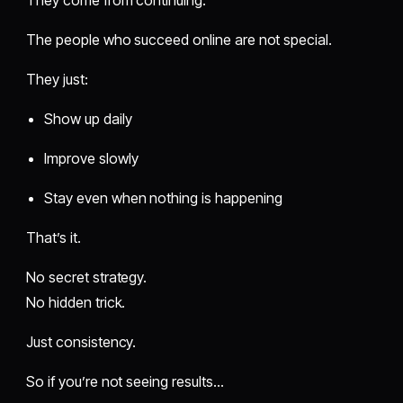
They come from continuing.
The people who succeed online are not special.
They just:
Show up daily
Improve slowly
Stay even when nothing is happening
That’s it.
No secret strategy.
No hidden trick.
Just consistency.
So if you’re not seeing results…