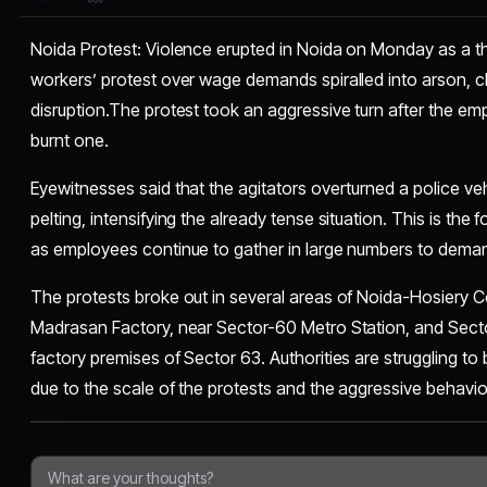
Noida Protest: Violence erupted in Noida on Monday as a t
workers’ protest over wage demands spiralled into arson, 
disruption.The protest took an aggressive turn after the 
burnt one.
Eyewitnesses said that the agitators overturned a police v
pelting, intensifying the already tense situation. This is the
as employees continue to gather in large numbers to deman
The protests broke out in several areas of Noida-Hosiery 
Madrasan Factory, near Sector-60 Metro Station, and Sect
factory premises of Sector 63. Authorities are struggling to 
due to the scale of the protests and the aggressive behavi