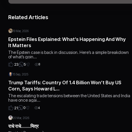
Related Articles
19 Mar, 2026
Epstein Files Explained: What’s Happening And Why
It Matters
The Epstein case is back in discussion. Here’s a simple breakdown
of what’s goin…
5
23
8
15 Sep, 2025
Trump Tariffs: Country Of 1.4 Billion Won’t Buy US
Corn, Says Howard L…
The escalating trade tensions between the United States and India
have once agai…
0
21
4
20 Mar, 2026
राधे राधे........मित्र