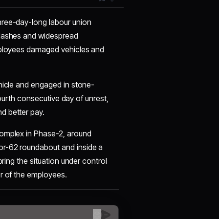
hree-day-long labour union
clashes and widespread
employees damaged vehicles and
ehicle and engaged in stone-
 fourth consecutive day of unrest,
d better pay.
Complex in Phase-2, around
or-62 roundabout and inside a
bring the situation under control
or of the employees.
😊