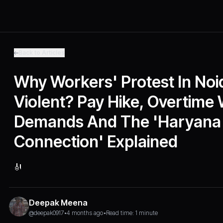
Back to Articles
Why Workers' Protest In No
Violent? Pay Hike, Overtime
Demands And The 'Haryana
Connection' Explained
🎻
Deepak Meena
@deepak0917
•
4 months ago
•
Read time: 1 minute