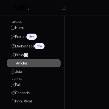
DISCOVER
Home
Explore
New
MarketPlace
New
Blinks
Articles
Jobs
CONNECT
Pals
Channels
Innovations