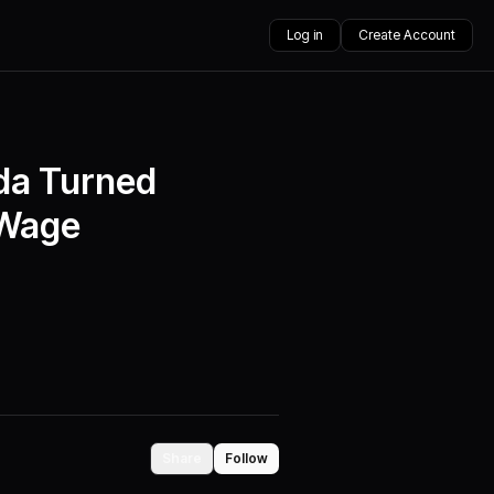
Log in
Create Account
ida Turned
 Wage
Share
Follow