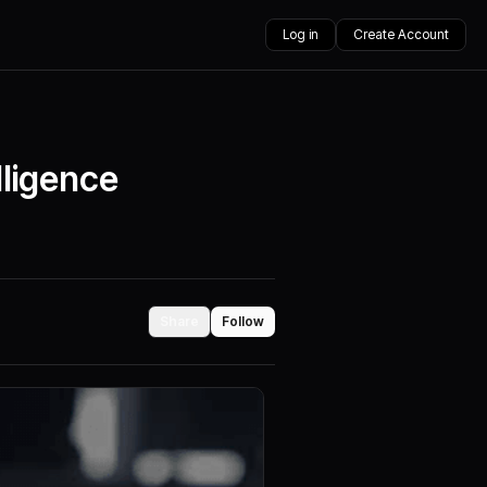
Log in
Create Account
lligence
Share
Follow