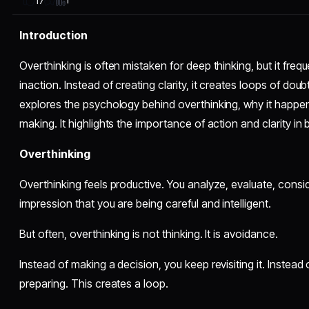
1
17
Introduction
Overthinking is often mistaken for deep thinking, but it freq
inaction. Instead of creating clarity, it creates loops of doub
explores the psychology behind overthinking, why it happen
making. It highlights the importance of action and clarity in 
Overthinking
Overthinking feels productive. You analyze, evaluate, consider
impression that you are being careful and intelligent.
But often, overthinking is not thinking. It is avoidance.
Instead of making a decision, you keep revisiting it. Instead
preparing. This creates a loop.