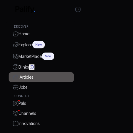
DISCOVER
Home
Explore
New
MarketPlace
New
Blinks
Articles
Jobs
CONNECT
Pals
Channels
Innovations