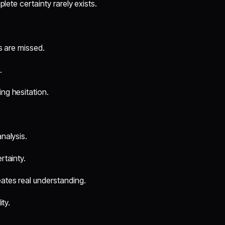
lete certainty rarely exists.
s are missed.
.
ng hesitation.
nalysis.
rtainty.
ates real understanding.
ity.