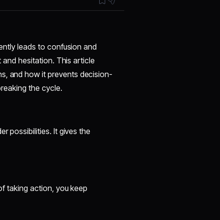
uently leads to confusion and
t and hesitation. This article
s, and how it prevents decision-
breaking the cycle.
 possibilities. It gives the
 of taking action, you keep