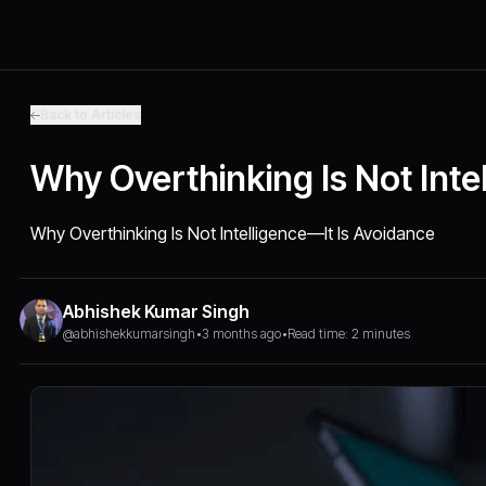
Back to Articles
Why Overthinking Is Not Inte
Why Overthinking Is Not Intelligence—It Is Avoidance
Abhishek Kumar Singh
@abhishekkumarsingh
•
3 months ago
•
Read time: 2 minutes