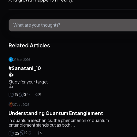
Related Articles
21 Mar, 2026
#sanatani_10
👍
Study for your target
👍
3
19
6
27 Jun, 2025
Understanding Quantum Entanglement
In quantum mechanics, the phenomenon of quantum
entanglement stands out as both …
2
22
5