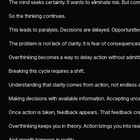
The mind seeks certainty. It wants to eliminate risk. But comp
So the thinking continues.
This leads to paralysis. Decisions are delayed. Opportunitie
The problem is not lack of clarity. It is fear of consequences
Overthinking becomes a way to delay action without admitti
Breaking this cycle requires a shift.
Understanding that clarity comes from action, not endless a
Making decisions with available information. Accepting unce
Once action is taken, feedback appears. That feedback cre
Overthinking keeps you in theory. Action brings you into real
And growth happens in reality.