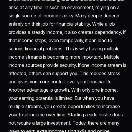
arise at any time. In such an environment, relying on a
single source of income is risky. Many people depend
entirely on their job for financial stability. While a job
provides a steady income, it also creates dependency. If
that income stops, even temporarily, it can lead to
serious financial problems. This is why having multiple
income streams is becoming more important. Multiple
income sources provide security. If one income stream is
affected, others can support you. This reduces stress
and gives you more control over your financial life.
Another advantage is growth. With only one income,
your earning potential is limited. But when you have
multiple streams, you create opportunities to increase
your total income over time. Starting a side hustle does
not require a large investment. Today, there are many
ways to earn extra income using skills and online