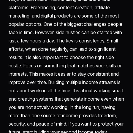
platforms. Freelancing, content creation, affiliate
marketing, and digital products are some of the most
popular options. One of the biggest challenges people
face is time. However, side hustles can be started with
just a few hours a day. The key is consistency. Small
efforts, when done regularly, can lead to significant
results. It is also important to choose the right side
hustle. Focus on something that matches your skills or
interests. This makes it easier to stay consistent and
improve over time. Building multiple income streams is
not about working all the time. It is about working smart
and creating systems that generate income even when
you are not actively working. In the long run, having
more than one source of income provides freedom,
security, and peace of mind. If you want to protect your
future, start building your second income today.