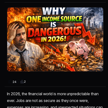
2
24
In 2026, the financial world is more unpredictable than
ever. Jobs are not as secure as they once were,
expenses are increasing, and unexpected situations can