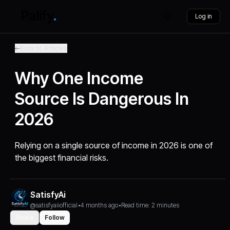
Log in
Back to Articles
Why One Income
Source Is Dangerous In
2026
Relying on a single source of income in 2026 is one of
the biggest financial risks.
SatisfyAi
@satisfyaiiofficial
•
4 months ago
•
Read time: 2 minutes
Share
Follow