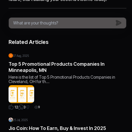
Related Articles
07 Aug, 2025
Top 5 Promotional Products Companies In
Minneapolis, MN
Here is the list of Top 5 Promotional Products Companies in
Cleveland, OH for th…
3
12
9
25 Jul, 2025
Jio Coin: How To Earn, Buy & Invest In 2025