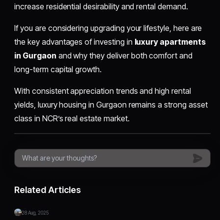
increase residential desirability and rental demand.
If you are considering upgrading your lifestyle, here are
the key advantages of investing in
luxury apartments
in Gurgaon
and why they deliver both comfort and
long-term capital growth.
With consistent appreciation trends and high rental
yields, luxury housing in Gurgaon remains a strong asset
class in NCR’s real estate market.
Related Articles
28 Aug, 2025