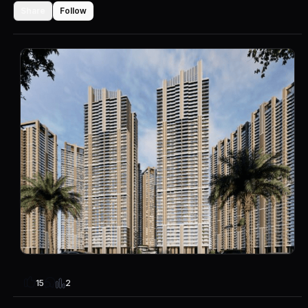
Share
Follow
2
15