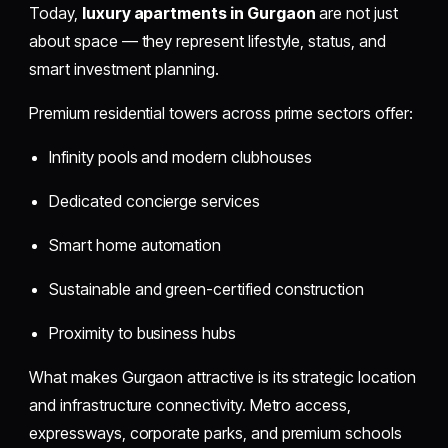
Today,
luxury apartments in Gurgaon
are not just
about space — they represent lifestyle, status, and
smart investment planning.
Premium residential towers across prime sectors offer:
Infinity pools and modern clubhouses
Dedicated concierge services
Smart home automation
Sustainable and green-certified construction
Proximity to business hubs
What makes Gurgaon attractive is its strategic location
and infrastructure connectivity. Metro access,
expressways, corporate parks, and premium schools