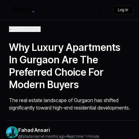
Log in
Back to Articles
Why Luxury Apartments
In Gurgaon Are The
Preferred Choice For
Modern Buyers
The real estate landscape of Gurgaon has shifted
significantly toward high-end residential developments.
Fahad Ansari
@fahadansari
•
6 months ago
•
Read time: 1 minute