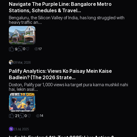
Navigate The Purple Line: Bangalore Metro
Stations, Schedules & Travel…
Bengaluru, the Silicon Valley of India, has long struggled with
heavy traffic an…
0
9
17
28 Mar, 2026
Palify Analytics: Views Ko Paisay Mein Kaise
Badlein? (The 2026 Strate…
Doston, Palify par 1,000 views ka target pura karna mushkil nahi
hai, lekin asal…
0
21
14
23 Jul, 2025