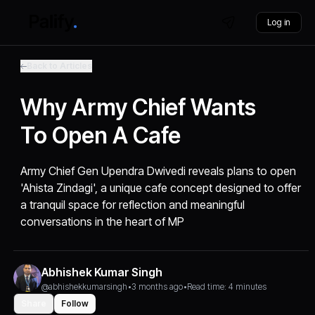
Log in
Back to Articles
Why Army Chief Wants
To Open A Cafe
Army Chief Gen Upendra Dwivedi reveals plans to open
'Ahista Zindagi', a unique cafe concept designed to offer
a tranquil space for reflection and meaningful
conversations in the heart of MP
Abhishek Kumar Singh
@abhishekkumarsingh
•
3 months ago
•
Read time: 4 minutes
Share
Follow