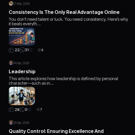
17 Mar, 2026
Consistency Is The Only Real Advantage Online
You don’t need talent or luck. You need consistency. Here’s why
it beats everyth…
31
22
9
04 Apr, 2026
Leadership
This article explores how leadership is defined by personal
character—such as in…
0
28
7
20 Apr, 2026
Quality Control: Ensuring Excellence And