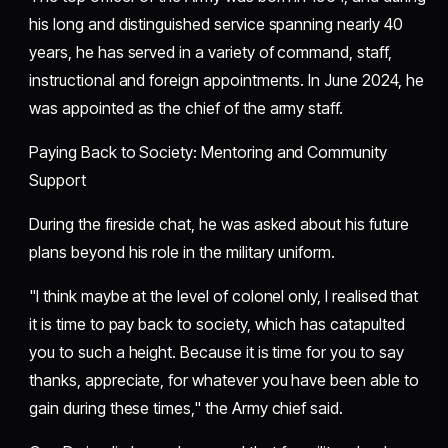
his long and distinguished service spanning nearly 40
years, he has served in a variety of command, staff,
instructional and foreign appointments. In June 2024, he
was appointed as the chief of the army staff.
Paying Back to Society: Mentoring and Community
Support
During the fireside chat, he was asked about his future
plans beyond his role in the military uniform.
"I think maybe at the level of colonel only, I realised that
it is time to pay back to society, which has catapulted
you to such a height. Because it is time for you to say
thanks, appreciate, for whatever you have been able to
gain during these times," the Army chief said.