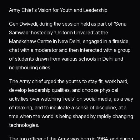
Army Chief's Vision for Youth and Leadership
Gen Dwivedi, during the session held as part of 'Sena
Samwad' hosted by 'Uniform Unveiled' at the
Manekshaw Centre in New Delhi, engaged in a fireside
chat with a moderator and then interacted with a group
of students drawn from various schools in Delhi and
neighbouring cities.
The Army chief urged the youths to stay fit, work hard,
develop leadership qualities, and choose physical
activities over watching 'reels' on social media, as a way
of relaxing, and to inculcate a sense of discipline, at a
time when the world is being shaped by rapidly changing
technologies.
The top officer of the Army was born in 1964, and during