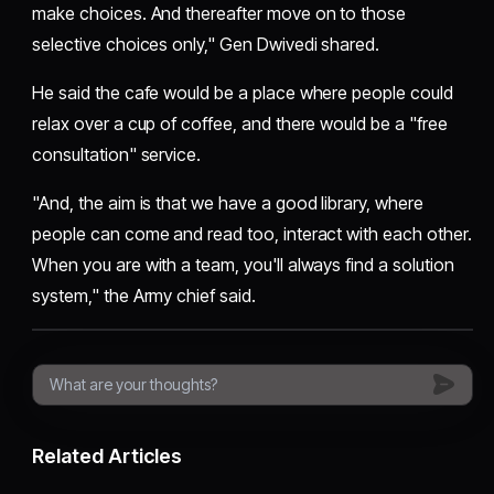
make choices. And thereafter move on to those
selective choices only," Gen Dwivedi shared.
He said the cafe would be a place where people could
relax over a cup of coffee, and there would be a "free
consultation" service.
"And, the aim is that we have a good library, where
people can come and read too, interact with each other.
When you are with a team, you'll always find a solution
system," the Army chief said.
Related Articles