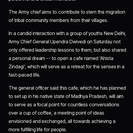
The Army chief aims to contribute to stem the migration
of tribal community members from their villages.
In a candid interaction with a group of youths New Delhi,
Army Chief General Upendra Dwivedi on Saturday not
only offered leadership lessons to them, but also shared
a personal dream -- to open a cafe named 'Ahista
Zindagi', which will serve as a retreat for the senses in a
fast-paced life.
The general officer said this cafe, which he has planned
to set up in his native state of Madhya Pradesh, will aim
to serve as a focal point for countless conversations
over a cup of coffee, a meeting point of ideas
envisioned and exchanged, all towards achieving a
more fulfilling life for people.