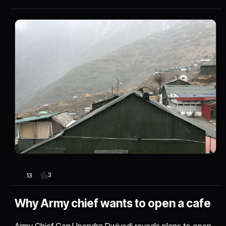
3
13
Why Army chief wants to open a cafe
Army Chief Gen Upendra Dwivedi reveals plans to open