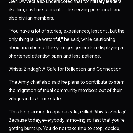
Gen Dwivedi also underscored that for military leaders
like him, it is time to mentor the serving personnel, and
also civilian members.
"You have a lot of stories, experiences, lessons, but the
only thing is, be watchful," he said, while cautioning
about members of the younger generation displaying a
shortened attention span and less patience.
'Ahista Zindagi': A Cafe for Reflection and Connection
The Army chief also said he plans to contribute to stem
the migration of tribal community members out of their
villages in his home state.
"I'm also planning to open a cafe, called 'Ahis.ta Zindagi'.
Because today, everybody is moving so fast that you're
getting burnt up. You do not take time to stop, decide,