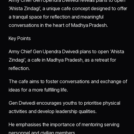
'Ahista Zindagi', a unique cafe concept designed to offer
a tranquil space for reflection and meaningful
conversations in the heart of Madhya Pradesh.
Key Points
Army Chief Gen Upendra Dwivedi plans to open 'Ahista
Zindagi', a cafe in Madhya Pradesh, as a retreat for
reflection.
The cafe aims to foster conversations and exchange of
ideas for a more fulfilling life.
Gen Dwivedi encourages youths to prioritise physical
activities and develop leadership qualities.
He emphasises the importance of mentoring serving
personnel and civilian members.