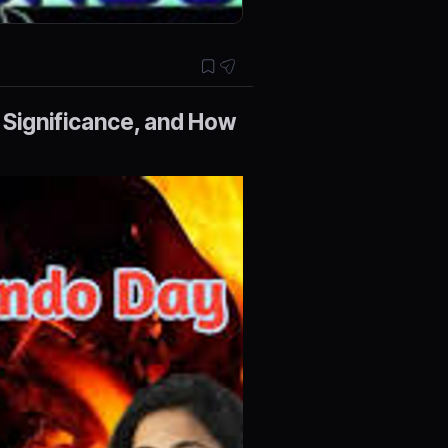
 Significance, and How