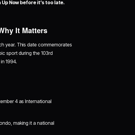
 Up Now before it’s too late.
hy It Matters
h year. This date commemorates
c sport during the 103rd
 in 1994.
ember 4 as International
ndo, making it a national