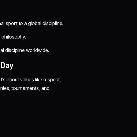
 sport to a global discipline.
 philosophy.
l discipline worldwide.
 Day
s about values like respect,
onies, tournaments, and
.