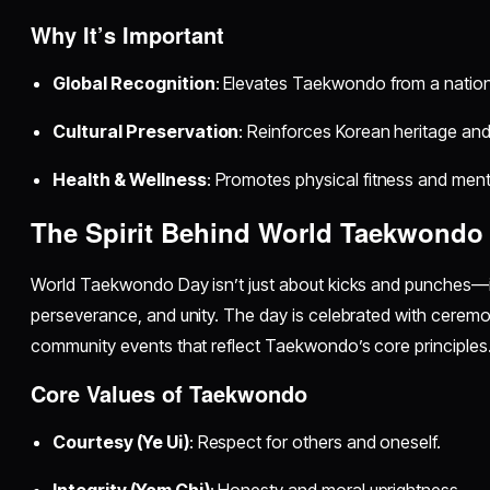
Why It’s Important
Global Recognition
: Elevates Taekwondo from a national
Cultural Preservation
: Reinforces Korean heritage and
Health & Wellness
: Promotes physical fitness and menta
The Spirit Behind World Taekwondo
World Taekwondo Day isn’t just about kicks and punches—it’
perseverance, and unity. The day is celebrated with cerem
community events that reflect Taekwondo’s core principles
Core Values of Taekwondo
Courtesy (Ye Ui)
: Respect for others and oneself.
Integrity (Yom Chi)
: Honesty and moral uprightness.