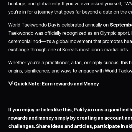
heritage, and global unity. If you’ve ever asked yourself,
“Wh
you’re in for a journey that goes far beyond a date on the c
World Taekwondo Day is celebrated annually on
Septembe
Taekwondo was officially recognized as an Olympic sport. B
ceremonial nod—it’s a global movement that promotes health,
exchange through one of Korea’s most iconic martial arts.
Whether you're a practitioner, a fan, or simply curious, this 
origins, significance, and ways to engage with World Taekwo
💡 Quick Note: Earn rewards and Money
If you enjoy articles like this,
Palify.io
runs a gamified 
rewards and money simply by creating an account an
challenges. Share ideas and articles, participate in sk