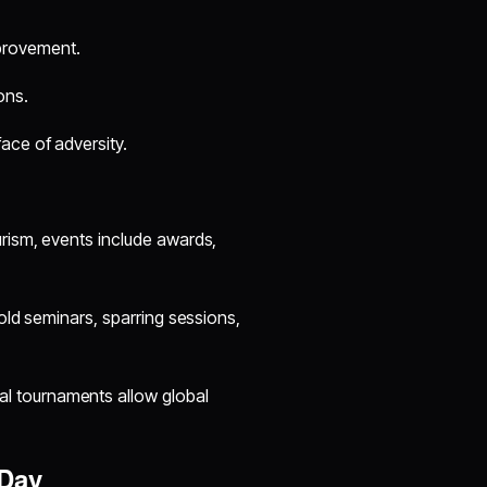
provement.
ons.
face of adversity.
urism, events include awards,
hold seminars, sparring sessions,
al tournaments allow global
 Day