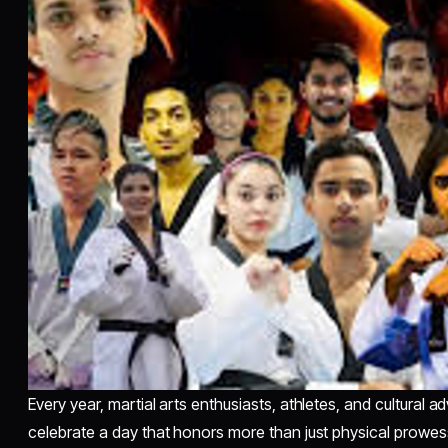
Every year, martial arts enthusiasts, athletes, and cultural
celebrate a day that honors more than just physical prowes