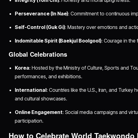
Perseverance (In Nae)
: Commitment to continuous im
Self-Control (Guk Gi)
: Mastery over emotions and acti
Indomitable Spirit (Baekjul Boolgool)
: Courage in the 
Global Celebrations
Korea
: Hosted by the Ministry of Culture, Sports and To
performances, and exhibitions.
International
: Countries like the U.S., Iran, and Turkey 
and cultural showcases.
Online Engagement
: Social media campaigns and virtu
participation.
How to Celebrate World Taekwondo