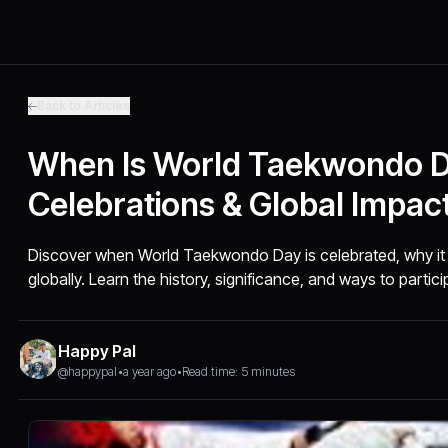
Back to Articles
When Is World Taekwondo Da
Celebrations & Global Impac
Discover when World Taekwondo Day is celebrated, why it 
globally. Learn the history, significance, and ways to partici
Happy Pal
@happypal
•
a year ago
•
Read time: 5 minutes