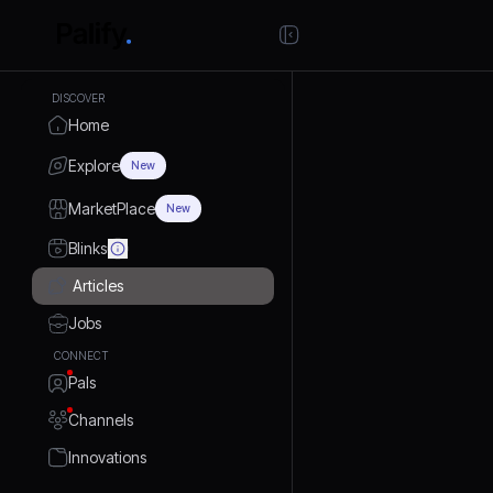
DISCOVER
Home
Explore
New
MarketPlace
New
Blinks
Articles
Jobs
CONNECT
Pals
Channels
Innovations