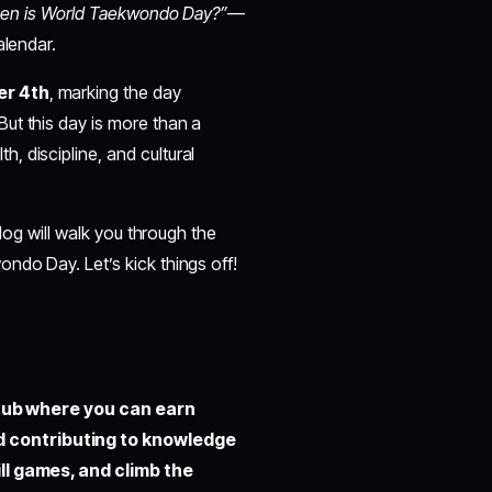
en is World Taekwondo Day?”
—
alendar.
r 4th
, marking the day
ut this day is more than a
 discipline, and cultural
blog will walk you through the
ndo Day. Let’s kick things off!
hub where you can earn
d contributing to knowledge
ill games, and climb the