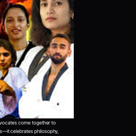
 advocates come together to
s—it celebrates philosophy,