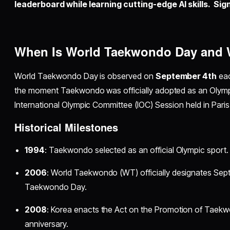
leaderboard while learning cutting-edge AI skills. Sign
When Is World Taekwondo Day and W
World Taekwondo Day is observed on
September 4th
eac
the moment Taekwondo was officially adopted as an Olympi
International Olympic Committee (IOC) Session held in Paris
Historical Milestones
1994
: Taekwondo selected as an official Olympic sport.
2006
: World Taekwondo (WT) officially designates Sept
Taekwondo Day.
2008
: Korea enacts the Act on the Promotion of Taekwo
anniversary.