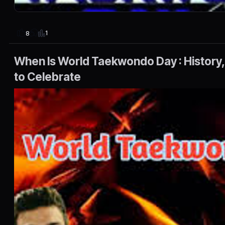
1
8
When Is World Taekwondo Day : History,
to Celebrate