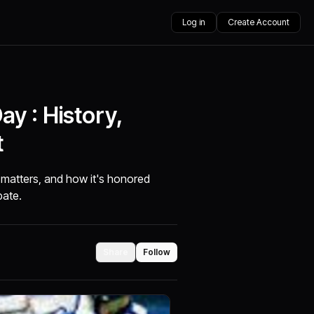
Log in
Create Account
y : History,
t
matters, and how it's honored
pate.
Share
Follow