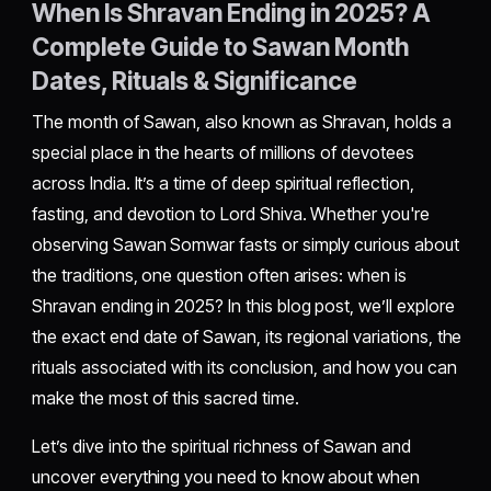
When Is Shravan Ending in 2025? A
Complete Guide to Sawan Month
Dates, Rituals & Significance
The month of Sawan, also known as Shravan, holds a
special place in the hearts of millions of devotees
across India. It’s a time of deep spiritual reflection,
fasting, and devotion to Lord Shiva. Whether you're
observing Sawan Somwar fasts or simply curious about
the traditions, one question often arises: when is
Shravan ending in 2025? In this blog post, we’ll explore
the exact end date of Sawan, its regional variations, the
rituals associated with its conclusion, and how you can
make the most of this sacred time.
Let’s dive into the spiritual richness of Sawan and
uncover everything you need to know about when