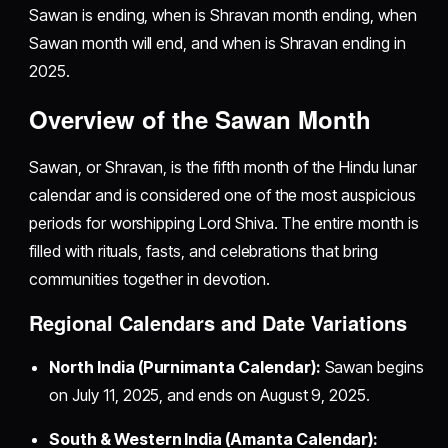
Sawan is ending, when is Shravan month ending, when
Sawan month will end, and when is Shravan ending in
2025.
Overview of the Sawan Month
Sawan, or Shravan, is the fifth month of the Hindu lunar
calendar and is considered one of the most auspicious
periods for worshipping Lord Shiva. The entire month is
filled with rituals, fasts, and celebrations that bring
communities together in devotion.
Regional Calendars and Date Variations
North India (Purnimanta Calendar):
Sawan begins
on July 11, 2025, and ends on August 9, 2025.
South & Western India (Amanta Calendar):