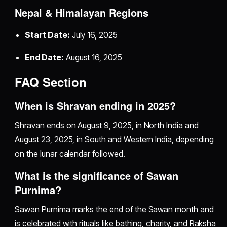
Nepal & Himalayan Regions
Start Date:
July 16, 2025
End Date:
August 16, 2025
FAQ Section
When is Shravan ending in 2025?
Shravan ends on August 9, 2025, in North India and
August 23, 2025, in South and Western India, depending
on the lunar calendar followed.
What is the significance of Sawan
Purnima?
Sawan Purnima marks the end of the Sawan month and
is celebrated with rituals like bathing, charity, and Raksha