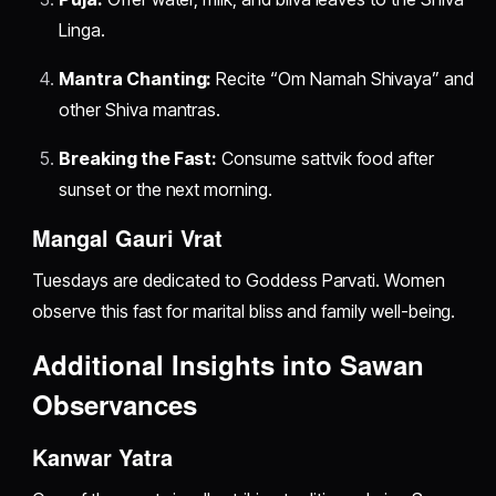
Linga.
Mantra Chanting:
Recite “Om Namah Shivaya” and
other Shiva mantras.
Breaking the Fast:
Consume sattvik food after
sunset or the next morning.
Mangal Gauri Vrat
Tuesdays are dedicated to Goddess Parvati. Women
observe this fast for marital bliss and family well-being.
Additional Insights into Sawan
Observances
Kanwar Yatra