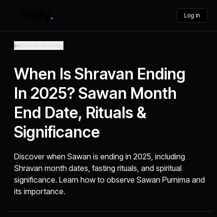
Log in
Back to Articles
When Is Shravan Ending
In 2025? Sawan Month
End Date, Rituals &
Significance
Discover when Sawan is ending in 2025, including
Shravan month dates, fasting rituals, and spiritual
significance. Learn how to observe Sawan Purnima and
its importance.