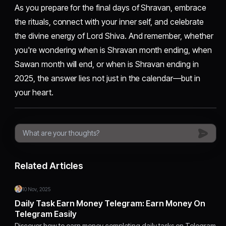
As you prepare for the final days of Shravan, embrace
the rituals, connect with your inner self, and celebrate
the divine energy of Lord Shiva. And remember, whether
you're wondering when is Shravan month ending, when
Sawan month will end, or when is Shravan ending in
2025, the answer lies not just in the calendar—but in
your heart.
Related Articles
10 Nov, 2025
Daily Task Earn Money Telegram: Earn Money On
Telegram Easily
Discover how to earn money completing daily tasks on Telegram