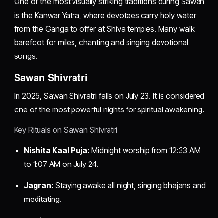
One of the most visually striking traditions during Sawan
is the Kanwar Yatra, where devotees carry holy water
from the Ganga to offer at Shiva temples. Many walk
barefoot for miles, chanting and singing devotional
songs.
Sawan Shivratri
In 2025, Sawan Shivratri falls on July 23. It is considered
one of the most powerful nights for spiritual awakening.
Key Rituals on Sawan Shivratri
Nishita Kaal Puja:
Midnight worship from 12:33 AM
to 1:07 AM on July 24.
Jagran:
Staying awake all night, singing bhajans and
meditating.