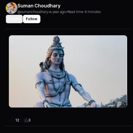
Suman Choudhary
@sumanchoudhary
•
a year ago
•
Read time: 6 minutes
Share
Follow
3
12