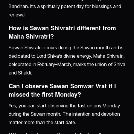
Bandhan. It’s a spiritually potent day for blessings and
renewal.
How is Sawan Shivratri different from
Maha Shivratri?
Sawan Shivratri occurs during the Sawan month and is
dedicated to Lord Shiva’s divine energy. Maha Shivratri,
celebrated in February–March, marks the union of Shiva
and Shakti.
Can I observe Sawan Somwar Vrat if I
missed the first Monday?
Yes, you can start observing the fast on any Monday
during the Sawan month. The intention and devotion
matter more than the start date.