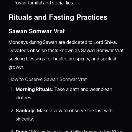
foster familial and social ties.
Rituals and Fasting Practices
Sawan Somwar Vrat
Mondays during Sawan are dedicated to Lord Shiva.
Devotees observe fasts known as Sawan Somwar Vrat,
seeking blessings for health, prosperity, and spiritual
growth.
How to Observe Sawan Somwar Vrat
Morning Rituals:
Take a bath and wear clean
clothes.
Sankalp:
Make a vow to observe the fast with
sincerity.
Puja:
Offer water, milk, and bilva leaves to the Shiva