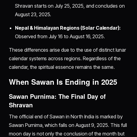
Shravan starts on July 25, 2025, and concludes on
August 23, 2025.
Nepal & Himalayan Regions (Solar Calendar):
Observed from July 16 to August 16, 2025.
These differences arise due to the use of distinct lunar
calendar systems across regions. Regardless of the
calendar, the spiritual essence remains the same.
When Sawan Is Ending in 2025
Sawan Purnima: The Final Day of
Shravan
The official end of Sawan in North India is marked by
Sawan Purnima, which falls on August 9, 2025. This full
moon day is not only the conclusion of the month but