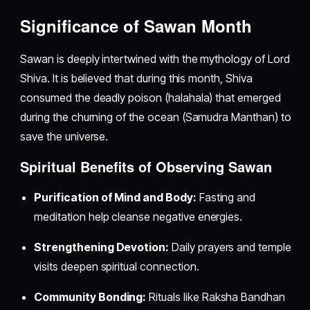
Significance of Sawan Month
Sawan is deeply intertwined with the mythology of Lord
Shiva. It is believed that during this month, Shiva
consumed the deadly poison (halahala) that emerged
during the churning of the ocean (Samudra Manthan) to
save the universe.
Spiritual Benefits of Observing Sawan
Purification of Mind and Body:
Fasting and
meditation help cleanse negative energies.
Strengthening Devotion:
Daily prayers and temple
visits deepen spiritual connection.
Community Bonding:
Rituals like Raksha Bandhan