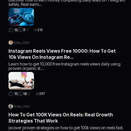
safely. Real earni…
3
15
215
10 Nov, 2025
Instagram Reels Views Free 10000: How To Get
10k Views On Instagram Re…
Learn how to get 10,000 free Instagram reels views daily using
proven organic st…
18
15
207
04 Dec, 2025
How To Get 100K Views On Reels: Real Growth
Strategies That Work
iscover proven strategies on how to get 100k views on reels fast.