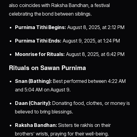
also coincides with Raksha Bandhan, a festival
celebrating the bond between siblings.
Purnima Tithi Begins:
August 8, 2025, at 2:12 PM
Purnima Tithi Ends:
August 9, 2025, at 1:24 PM
Moonrise for Rituals:
August 8, 2025, at 6:42 PM
Rituals on Sawan Purnima
Snan (Bathing):
Best performed between 4:22 AM
and 5:04 AM on August 9.
Daan (Charity):
Donating food, clothes, or money is
believed to bring blessings.
Raksha Bandhan:
Sisters tie rakhis on their
brothers’ wrists, praying for their well-being.