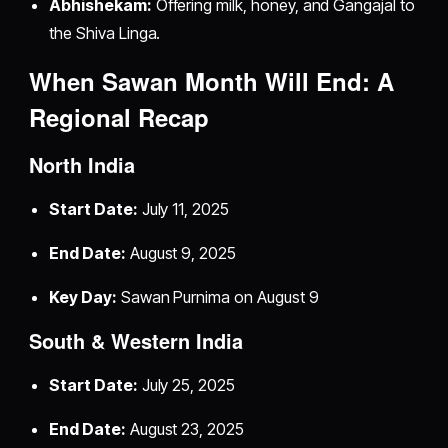
Abhishekam:
Offering milk, honey, and Gangajal to
the Shiva Linga.
When Sawan Month Will End: A
Regional Recap
North India
Start Date:
July 11, 2025
End Date:
August 9, 2025
Key Day:
Sawan Purnima on August 9
South & Western India
Start Date:
July 25, 2025
End Date:
August 23, 2025