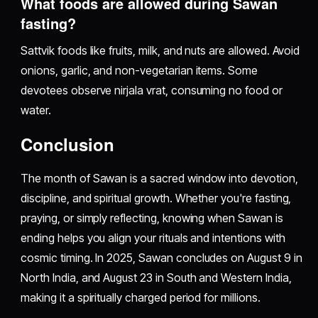
What foods are allowed during Sawan
fasting?
Sattvik foods like fruits, milk, and nuts are allowed. Avoid
onions, garlic, and non-vegetarian items. Some
devotees observe nirjala vrat, consuming no food or
water.
Conclusion
The month of Sawan is a sacred window into devotion,
discipline, and spiritual growth. Whether you're fasting,
praying, or simply reflecting, knowing when Sawan is
ending helps you align your rituals and intentions with
cosmic timing. In 2025, Sawan concludes on August 9 in
North India, and August 23 in South and Western India,
making it a spiritually charged period for millions.