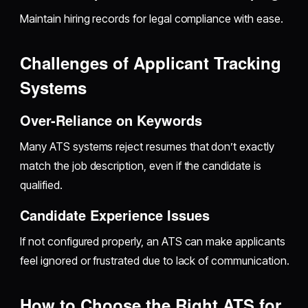
Maintain hiring records for legal compliance with ease.
Challenges of Applicant Tracking
Systems
Over-Reliance on Keywords
Many ATS systems reject resumes that don’t exactly
match the job description, even if the candidate is
qualified.
Candidate Experience Issues
If not configured properly, an ATS can make applicants
feel ignored or frustrated due to lack of communication.
How to Choose the Right ATS for