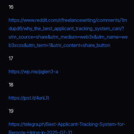
16
https://www.reddit.com/r/freelancewriting/comments/1m
dupd6/why_the_best_applicant_tracking_system_can/?
utm_source=share&utm_medium=web3x&utm_name=we
b3xcss&utm_term=1&utm_content=share_button
17
https://wp.me/pgIen3-a
18
https://jpst.it/4unLR
19
https://telegra.ph/Best-Applicant-Tracking-System-for-
Remote-Hiring-in-2025-07-31