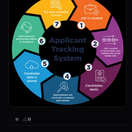
13
11