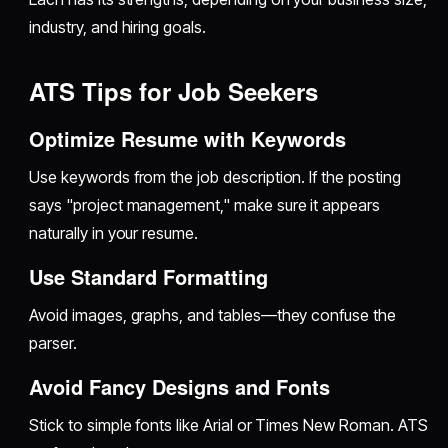
industry, and hiring goals.
ATS Tips for Job Seekers
Optimize Resume with Keywords
Use keywords from the job description. If the posting
says "project management," make sure it appears
naturally in your resume.
Use Standard Formatting
Avoid images, graphs, and tables—they confuse the
parser.
Avoid Fancy Designs and Fonts
Stick to simple fonts like Arial or Times New Roman. ATS