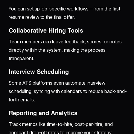
You can set up job-specific workflows—from the first
resume review to the final offer.
Collaborative Hiring Tools
Team members can leave feedback, scores, or notes
directly within the system, making the process
transparent.
Interview Scheduling
Some ATS platforms even automate interview
scheduling, syncing with calendars to reduce back-and-
forth emails.
Reporting and Analytics
Track metrics like time-to-hire, cost-per-hire, and
applicant drop-off rates to improve your strategy.