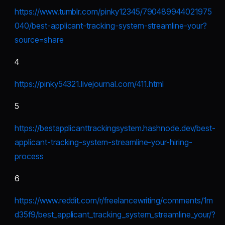
https://www.tumblr.com/pinky12345/790489944021975
040/best-applicant-tracking-system-streamline-your?
source=share
4
https://pinky54321.livejournal.com/411.html
5
https://bestapplicanttrackingsystem.hashnode.dev/best-
applicant-tracking-system-streamline-your-hiring-
process
6
https://www.reddit.com/r/freelancewriting/comments/1m
d35f9/best_applicant_tracking_system_streamline_your/?