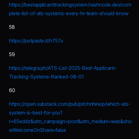
https://bestapplicanttrackingsystem.hashnode.dev/com
plete-list-of-ats-systems-every-hr-team-should-know
58
https://justpaste.it/h757u
59
https://telegra.ph/ATS-List-2025-Best-Applicant-
Tracking-Systems-Ranked-08-01
60
https://open.substack.com/pub/pitchnhire/p/which-ats-
system-is-best-for-you?
r=65eddz&utm_campaign=post&utm_medium=web&sho
wWelcomeOnShare=false