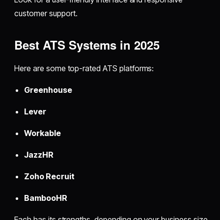
customer support.
Best ATS Systems in 2025
Here are some top-rated ATS platforms:
Greenhouse
Lever
Workable
JazzHR
Zoho Recruit
BambooHR
Each has its strengths, depending on your business size,