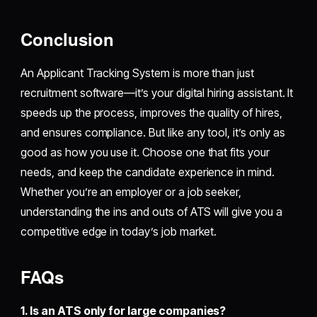
Conclusion
An Applicant Tracking System is more than just
recruitment software—it’s your digital hiring assistant. It
speeds up the process, improves the quality of hires,
and ensures compliance. But like any tool, it’s only as
good as how you use it. Choose one that fits your
needs, and keep the candidate experience in mind.
Whether you’re an employer or a job seeker,
understanding the ins and outs of ATS will give you a
competitive edge in today’s job market.
FAQs
1. Is an ATS only for large companies?