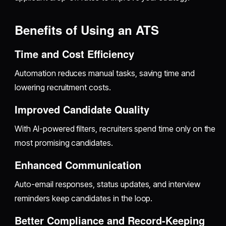
Benefits of Using an ATS
Time and Cost Efficiency
Automation reduces manual tasks, saving time and
lowering recruitment costs.
Improved Candidate Quality
With AI-powered filters, recruiters spend time only on the
most promising candidates.
Enhanced Communication
Auto-email responses, status updates, and interview
reminders keep candidates in the loop.
Better Compliance and Record-Keeping