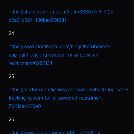
https://share.evernote.com/note/608bd7c6-9f2d-
d2a9-c324-436bec89f6d1
24
https://www.storeboard.com/blogs/health/best-
applicant-tracking-system-for-ai-powered-
recruitment/6282134
25
https://medium.com/@pinkykanojia2025/best-applicant-
tracking-system-for-ai-powered-recruitment-
7041bec420e0
26
https://www.vevioz.com/read-blog/393502