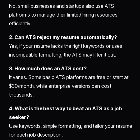
No, small businesses and startups also use ATS
platforms to manage their limited hiring resources
efficiently.
2. Can ATS reject my resume automatically?
Yes, if your resume lacks the right keywords or uses
incompatible formatting, the ATS may filter it out.
3. How much does an ATS cost?
It varies. Some basic ATS platforms are free or start at
$30/month, while enterprise versions can cost
thousands.
4. What is the best way to beat an ATS as a job
seeker?
Use keywords, simple formatting, and tailor your resume
for each job description.