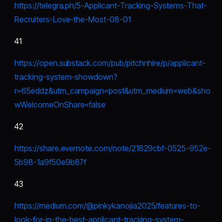
https://telegra.ph/5-Applicant-Tracking-Systems-That-
Recruiters-Love-the-Most-08-01
41
https://open.substack.com/pub/pitchnhire/p/applicant-
tracking-system-showdown?
r=65eddz&utm_campaign=post&utm_medium=web&sho
wWelcomeOnShare=false
42
https://share.evernote.com/note/21829cbf-0525-952e-
5b98-1a9f50e9b87f
43
https://medium.com/@pinkykanojia2025/features-to-
look-for-in-the-best-applicant-tracking-system-