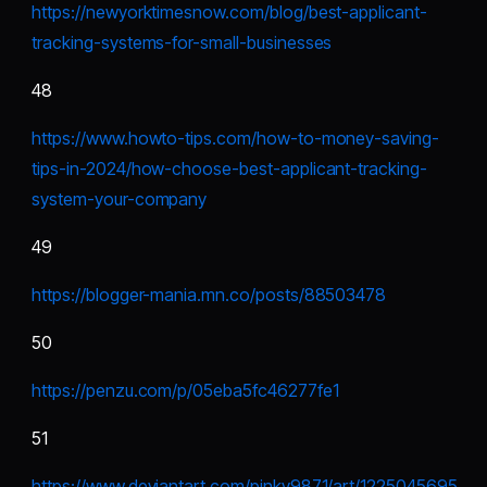
https://newyorktimesnow.com/blog/best-applicant-
tracking-systems-for-small-businesses
48
https://www.howto-tips.com/how-to-money-saving-
tips-in-2024/how-choose-best-applicant-tracking-
system-your-company
49
https://blogger-mania.mn.co/posts/88503478
50
https://penzu.com/p/05eba5fc46277fe1
51
https://www.deviantart.com/pinky9871/art/1225045695