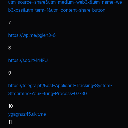
utm_source=share&utm_medium=web3x&utm_name=we
b3xcss&utm_term=1&utm_content=share_button
7
https://wp.me/pgIen3-6
8
https://sco.lt/4rI4FU
9
https://telegra.ph/Best-Applicant-Tracking-System-
Streamline-Your-Hiring-Process-07-30
10
ygagnuz45.ukit.me
11