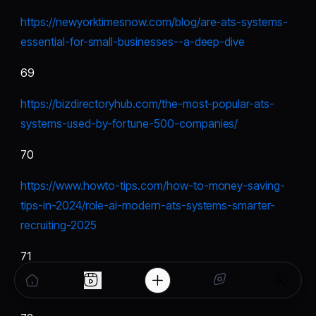
https://newyorktimesnow.com/blog/are-ats-systems-
essential-for-small-businesses--a-deep-dive
69
https://bizdirectoryhub.com/the-most-popular-ats-
systems-used-by-fortune-500-companies/
70
https://www.howto-tips.com/how-to-money-saving-
tips-in-2024/role-ai-modern-ats-systems-smarter-
recruiting-2025
71
https://blogger-mania.mn.co/posts/88496939