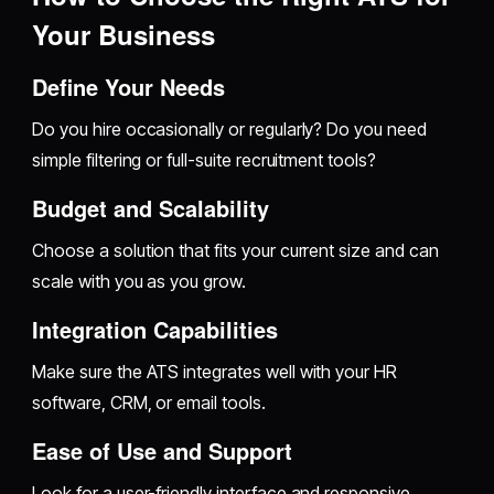
Your Business
Define Your Needs
Do you hire occasionally or regularly? Do you need
simple filtering or full-suite recruitment tools?
Budget and Scalability
Choose a solution that fits your current size and can
scale with you as you grow.
Integration Capabilities
Make sure the ATS integrates well with your HR
software, CRM, or email tools.
Ease of Use and Support
Look for a user-friendly interface and responsive