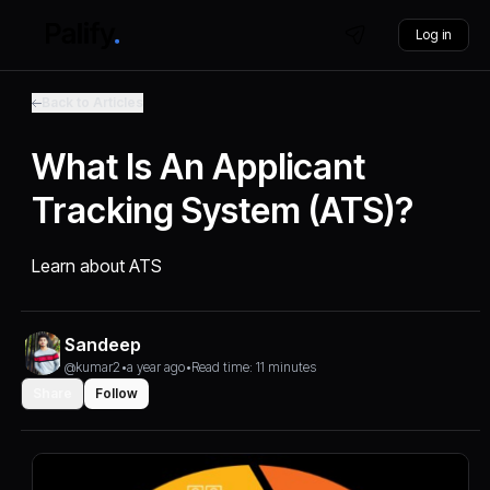
Log in
Back to Articles
What Is An Applicant
Tracking System (ATS)?
Learn about ATS
Sandeep
@kumar2
•
a year ago
•
Read time: 11 minutes
Share
Follow