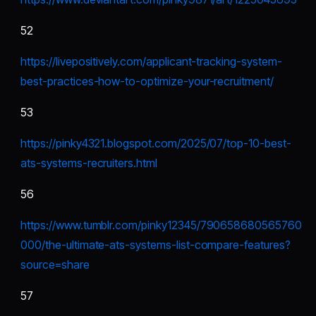
52
https://livepositively.com/applicant-tracking-system-
best-practices-how-to-optimize-your-recruitment/
53
https://pinky4321.blogspot.com/2025/07/top-10-best-
ats-systems-recruiters.html
56
https://www.tumblr.com/pinky12345/790658680565760
000/the-ultimate-ats-systems-list-compare-features?
source=share
57