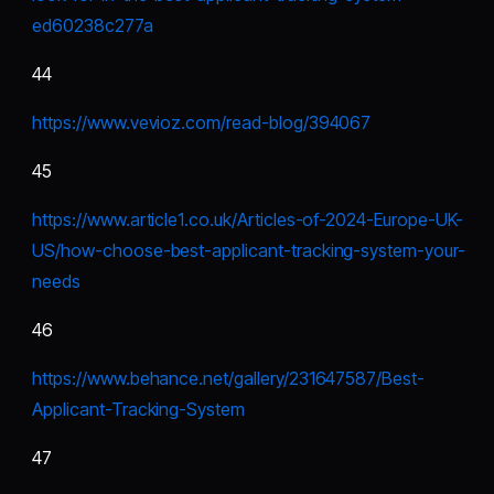
ed60238c277a
44
https://www.vevioz.com/read-blog/394067
45
https://www.article1.co.uk/Articles-of-2024-Europe-UK-
US/how-choose-best-applicant-tracking-system-your-
needs
46
https://www.behance.net/gallery/231647587/Best-
Applicant-Tracking-System
47