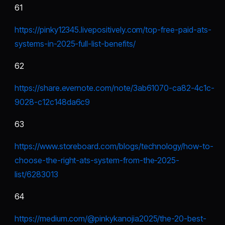
61
https://pinky12345.livepositively.com/top-free-paid-ats-
systems-in-2025-full-list-benefits/
62
https://share.evernote.com/note/3ab61070-ca82-4c1c-
9028-c12c148da6c9
63
https://www.storeboard.com/blogs/technology/how-to-
choose-the-right-ats-system-from-the-2025-
list/6283013
64
https://medium.com/@pinkykanojia2025/the-20-best-