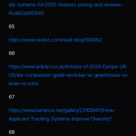
ats-systems-for-2025-features-pricing-and-reviews-
6ca80a560640
65
https://www.vevioz.com/read-blog/394082
66
https://www.article1.co.uk/Articles-of-2024-Europe-UK-
US/ats-comparison-guide-workday-vs-greenhouse-vs-
lever-vs-icims
67
https://www.behance.net/gallery/231639411/How-
Applicant-Tracking-Systems-Improve-Diversity
?
68