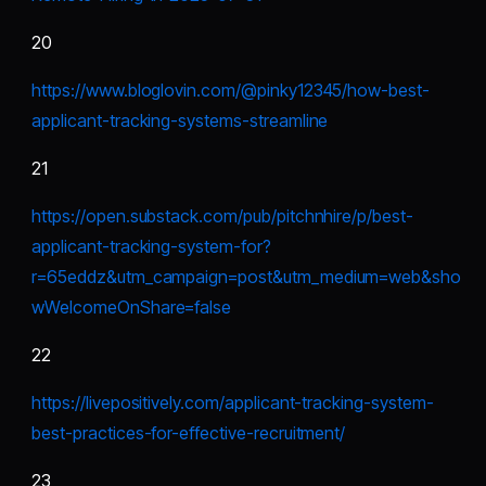
20
https://www.bloglovin.com/@pinky12345/how-best-
applicant-tracking-systems-streamline
21
https://open.substack.com/pub/pitchnhire/p/best-
applicant-tracking-system-for?
r=65eddz&utm_campaign=post&utm_medium=web&sho
wWelcomeOnShare=false
22
https://livepositively.com/applicant-tracking-system-
best-practices-for-effective-recruitment/
23