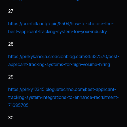
27
https://coinfolk.net/topic/5504/how-to-choose-the-
best-applicant-tracking-system-for-your-industry
28
https://pinkykanojia.creacionblog.com/36337570/best-
applicant-tracking-systems-for-high-volume-hiring
29
https://pinky12345.bloguetechno.com/best-applicant-
tracking-system-integrations-to-enhance-recruitment-
71695705
30