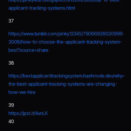
applicant-tracking-systems.html
37
https://www.tumblr.com/pinky12345/79066926020996
3008/how-to-choose-the-applicant-tracking-system-
best?source=share
38
https://bestapplicanttrackingsystem.hashnode.dev/why-
the-best-applicant-tracking-systems-are-changing-
how-we-hire
39
https://jpst.it/4unLK
40