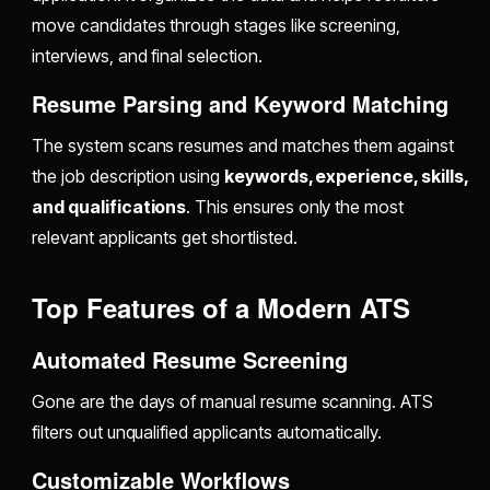
move candidates through stages like screening,
interviews, and final selection.
Resume Parsing and Keyword Matching
The system scans resumes and matches them against
the job description using
keywords, experience, skills,
and qualifications
. This ensures only the most
relevant applicants get shortlisted.
Top Features of a Modern ATS
Automated Resume Screening
Gone are the days of manual resume scanning. ATS
filters out unqualified applicants automatically.
Customizable Workflows