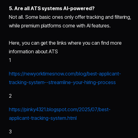
5. Are all ATS systems AI-powered?
Not all. Some basic ones only offer tracking and filtering,
while premium platforms come with AI features.
Here, you can get the links where you can find more
information about ATS
1
https://newyorktimesnow.com/blog/best-applicant-
tracking-system--streamline-your-hiring-process
2
https://pinky4321.blogspot.com/2025/07/best-
applicant-tracking-system.html
3