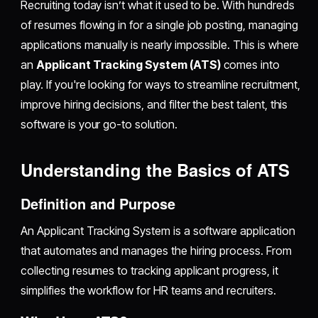
Recruiting today isn’t what it used to be. With hundreds
of resumes flowing in for a single job posting, managing
applications manually is nearly impossible. This is where
an
Applicant Tracking System (ATS)
comes into
play. If you're looking for ways to streamline recruitment,
improve hiring decisions, and filter the best talent, this
software is your go-to solution.
Understanding the Basics of ATS
Definition and Purpose
An Applicant Tracking System is a software application
that automates and manages the hiring process. From
collecting resumes to tracking applicant progress, it
simplifies the workflow for HR teams and recruiters.