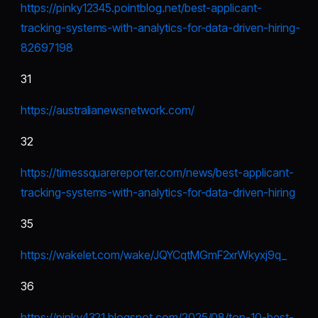
https://pinky12345.pointblog.net/best-applicant-
tracking-systems-with-analytics-for-data-driven-hiring-
82697198
31
https://australianewsnetwork.com/
32
https://timessquarereporter.com/news/best-applicant-
tracking-systems-with-analytics-for-data-driven-hiring
35
https://wakelet.com/wake/JQYCqtMGmF2xrWkyxj9q_
36
https://pinky4321.blogspot.com/2025/08/top-10-best-