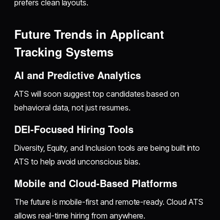
prefers clean layouts.
Future Trends in Applicant
Tracking Systems
AI and Predictive Analytics
ATS will soon suggest top candidates based on
behavioral data, not just resumes.
DEI-Focused Hiring Tools
Diversity, Equity, and Inclusion tools are being built into
ATS to help avoid unconscious bias.
Mobile and Cloud-Based Platforms
The future is mobile-first and remote-ready. Cloud ATS
allows real-time hiring from anywhere.