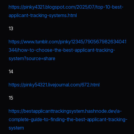
https://pinky4321.blogspot.com/2025/07/top-10-best-
applicant-tracking-systems.html
13
https://www.tumblr.com/pinky12345/790567982634041
344/how-to-choose-the-best-applicant-tracking-
system?source=share
14
https://pinky54321.livejournal.com/672.html
15
https://bestapplicanttrackingsystem.hashnode.dev/a-
complete-guide-to-finding-the-best-applicant-tracking-
system