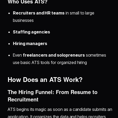
Who Uses ATS?
Recruiters and HR teams
in small to large
businesses
Staffing agencies
Hiring managers
Even
freelancers and solopreneurs
sometimes
use basic ATS tools for organized hiring
How Does an ATS Work?
The Hiring Funnel: From Resume to
Recruitment
ATS begins its magic as soon as a candidate submits an
application. It organizes the data and helps recruiters