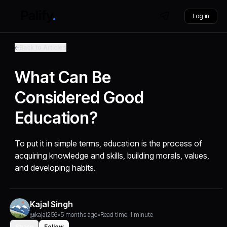
Log in
Back to Articles
What Can Be
Considered Good
Education?
To put it in simple terms, education is the process of
acquiring knowledge and skills, building morals, values,
and developing habits.
Kajal Singh
@kajal256
•
5 months ago
•
Read time: 1 minute
Share
Follow