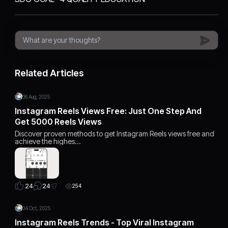
Related Articles
06 Aug, 2025
Instagram Reels Views Free: Just One Step And
Get 5000 Reels Views
Discover proven methods to get Instagram Reels views free and
achieve the highes…
24
24
254
04 Oct, 2025
Instagram Reels Trends - Top Viral Instagram