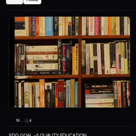
4
19
SDG GOAL -4 QUALITY EDUCATION