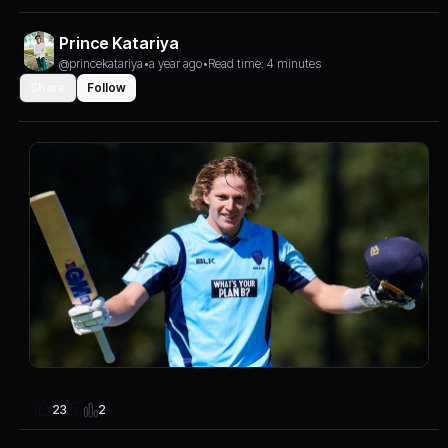
Prince Katariya
@princekatariya
•
a year ago
•
Read time: 4 minutes
Share
Follow
2
23