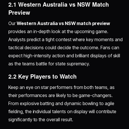
2.1 Western Australia vs NSW Match
Preview
Our
Western Australia vs NSW match preview
provides an in-depth look at the upcoming game.
Analysts predict a tight contest where key moments and
tactical decisions could decide the outcome. Fans can
expect high-intensity action and brilliant displays of skill
as the teams battle for state supremacy.
2.2 Key Players to Watch
Keep an eye on star performers from both teams, as
their performances are likely to be game-changers.
From explosive batting and dynamic bowling to agile
fielding, the individual talents on display will contribute
significantly to the overall result.