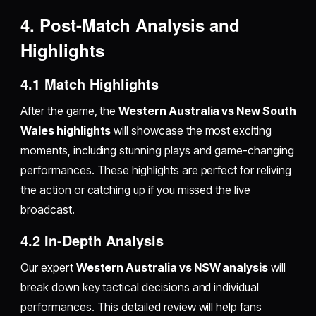
4. Post-Match Analysis and
Highlights
4.1 Match Highlights
After the game, the
Western Australia vs New South
Wales highlights
will showcase the most exciting
moments, including stunning plays and game-changing
performances. These highlights are perfect for reliving
the action or catching up if you missed the live
broadcast.
4.2 In-Depth Analysis
Our expert
Western Australia vs NSW analysis
will
break down key tactical decisions and individual
performances. This detailed review will help fans