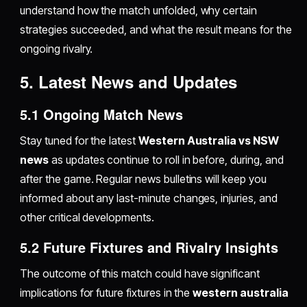
understand how the match unfolded, why certain
strategies succeeded, and what the result means for the
ongoing rivalry.
5. Latest News and Updates
5.1 Ongoing Match News
Stay tuned for the latest
Western Australia vs NSW
news
as updates continue to roll in before, during, and
after the game. Regular news bulletins will keep you
informed about any last-minute changes, injuries, and
other critical developments.
5.2 Future Fixtures and Rivalry Insights
The outcome of this match could have significant
implications for future fixtures in the
western australia