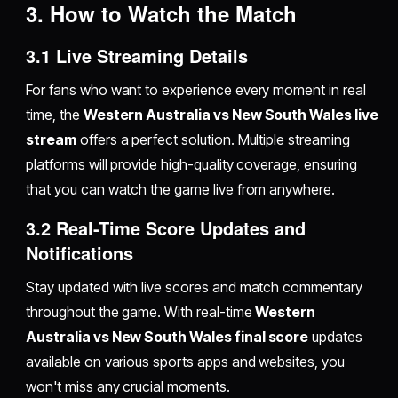
3. How to Watch the Match
3.1 Live Streaming Details
For fans who want to experience every moment in real
time, the
Western Australia vs New South Wales live
stream
offers a perfect solution. Multiple streaming
platforms will provide high-quality coverage, ensuring
that you can watch the game live from anywhere.
3.2 Real-Time Score Updates and
Notifications
Stay updated with live scores and match commentary
throughout the game. With real-time
Western
Australia vs New South Wales final score
updates
available on various sports apps and websites, you
won't miss any crucial moments.