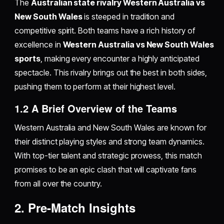
The
Australian state rivalry Western Australia vs
New South Wales
is steeped in tradition and
competitive spirit. Both teams have a rich history of
excellence in
Western Australia vs New South Wales
sports
, making every encounter a highly anticipated
spectacle. This rivalry brings out the best in both sides,
pushing them to perform at their highest level.
1.2 A Brief Overview of the Teams
Western Australia and New South Wales are known for
their distinct playing styles and strong team dynamics.
With top-tier talent and strategic prowess, this match
promises to be an epic clash that will captivate fans
from all over the country.
2. Pre-Match Insights