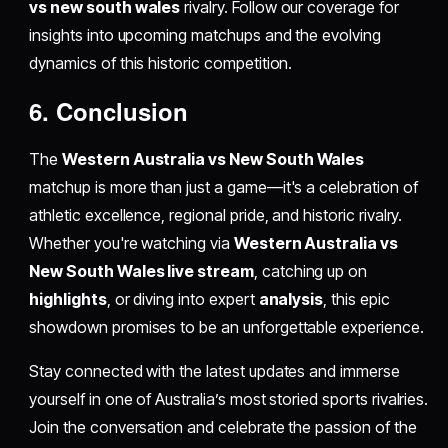
vs new south wales
rivalry. Follow our coverage for
insights into upcoming matchups and the evolving
dynamics of this historic competition.
6. Conclusion
The
Western Australia vs New South Wales
matchup is more than just a game—it's a celebration of
athletic excellence, regional pride, and historic rivalry.
Whether you're watching via
Western Australia vs
New South Wales live stream
, catching up on
highlights
, or diving into expert
analysis
, this epic
showdown promises to be an unforgettable experience.
Stay connected with the latest updates and immerse
yourself in one of Australia’s most storied sports rivalries.
Join the conversation and celebrate the passion of the