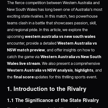
The fierce competition between Western Australia and
New South Wales has long been one of Australia's most
exciting state rivalries. In this match, two powerhouse
teams clash in a battle that showcases passion, skill,
and regional pride. In this article, we explore the
upcoming
western australia vs new south wales
encounter, provide a detailed
Western Australia vs
NSW match preview
, and offer insights on how to
catch the game via
Western Australia vs New South
Wales live stream
. We also present a comprehensive
Western Australia vs NSW analysis
,
highlights
, and
the
final score
updates for this thrilling sports event.
1. Introduction to the Rivalry
1.1 The Significance of the State Rivalry