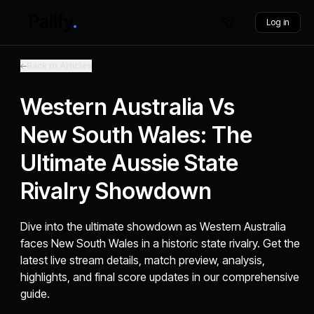
Log in
Back to Articles
Western Australia Vs
New South Wales: The
Ultimate Aussie State
Rivalry Showdown
Dive into the ultimate showdown as Western Australia
faces New South Wales in a historic state rivalry. Get the
latest live stream details, match preview, analysis,
highlights, and final score updates in our comprehensive
guide.